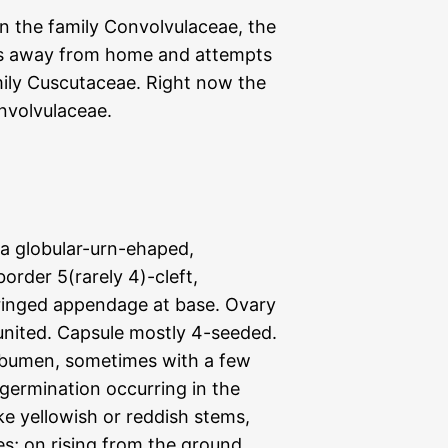
n the family Convolvulaceae, the
ns away from home and attempts
amily Cuscutaceae. Right now the
nvolvulaceae.
lla globular-urn-ehaped,
order 5(rarely 4)-cleft,
fringed appendage at base. Ovary
y united. Capsule mostly 4-seeded.
 albumen, sometimes with a few
 germination occurring in the
ike yellowish or reddish stems,
es; on rising from the ground