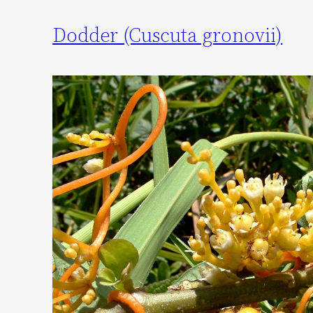
Dodder (Cuscuta gronovii)