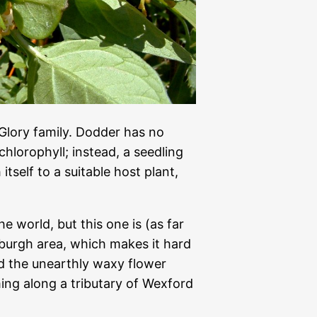
Glory family. Dodder has no
chlorophyll; instead, a seedling
itself to a suitable host plant,
 world, but this one is (as far
sburgh area, which makes it hard
nd the unearthly waxy flower
ing along a tributary of Wexford