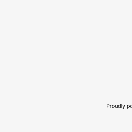
Proudly 