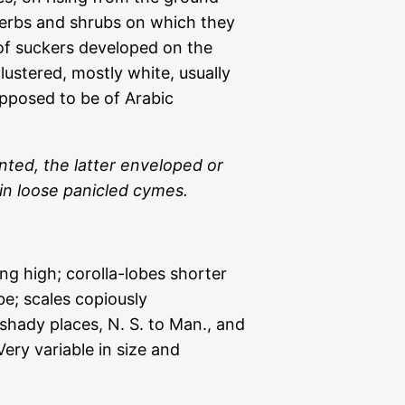
 herbs and shrubs on which they
of suckers developed on the
lustered, mostly white, usually
posed to be of Arabic
ted, the latter enveloped or
in loose panicled cymes.
ng high; corolla-lobes shorter
e; scales copiously
shady places, N. S. to Man., and
ry variable in size and