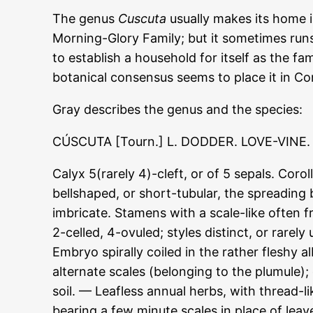
The genus
Cuscuta
usually makes its home i
Morning-Glory Family; but it sometimes ru
to establish a household for itself as the f
botanical consensus seems to place it in Co
Gray describes the genus and the species:
CÚSCUTA [Tourn.] L. DODDER. LOVE-VINE.
Calyx 5(rarely 4)-cleft, or of 5 sepals. Coro
bellshaped, or short-tubular, the spreading b
imbricate. Stamens with a scale-like often 
2-celled, 4-ovuled; styles distinct, or rarel
Embryo spirally coiled in the rather fleshy
alternate scales (belonging to the plumule);
soil. — Leafless annual herbs, with thread-l
bearing a few minute scales in place of leav