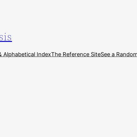
sis
& Alphabetical Index
The Reference Site
See a Random 