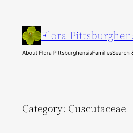
Skip
to
content
Flora Pittsburghen
About Flora Pittsburghensis
Families
Search 
Category:
Cuscutaceae