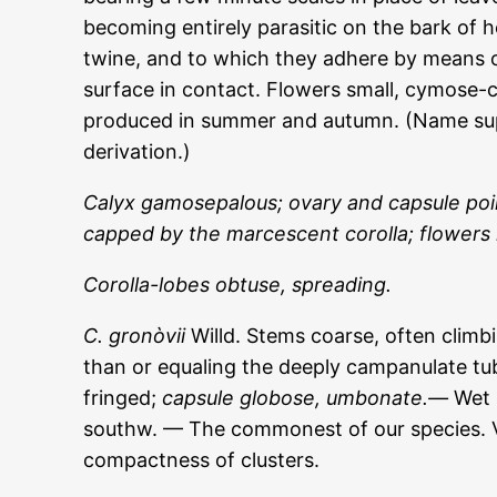
becoming entirely parasitic on the bark of
twine, and to which they adhere by means 
surface in contact. Flowers small, cymose-c
produced in summer and autumn. (Name sup
derivation.)
Calyx gamosepalous; ovary and capsule poin
capped by the marcescent corolla; flowers 
Corolla-lobes obtuse, spreading.
C. gronòvii
Willd. Stems coarse, often climbi
than or equaling the deeply campanulate tub
fringed;
capsule globose, umbonate.—
Wet 
southw. — The commonest of our species. Ve
compactness of clusters.