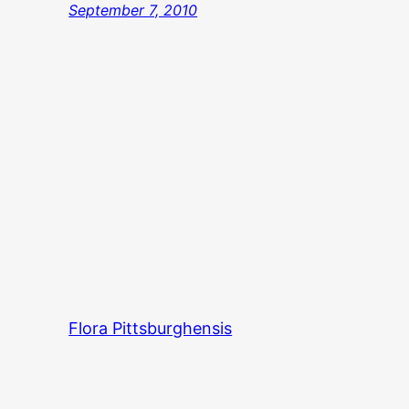
September 7, 2010
Flora Pittsburghensis