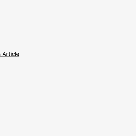
Article