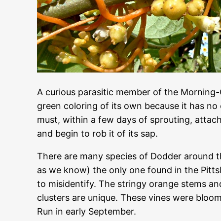
A curious parasitic member of the Morning-
green coloring of its own because it has no 
must, within a few days of sprouting, attach 
and begin to rob it of its sap.
There are many species of Dodder around the
as we know) the only one found in the Pitt
to misidentify. The stringy orange stems a
clusters are unique. These vines were bloom
Run in early September.