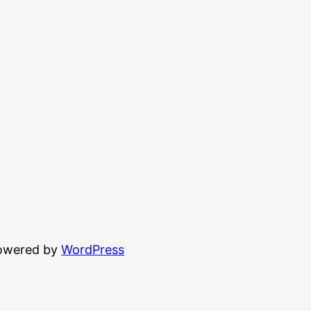
powered by
WordPress