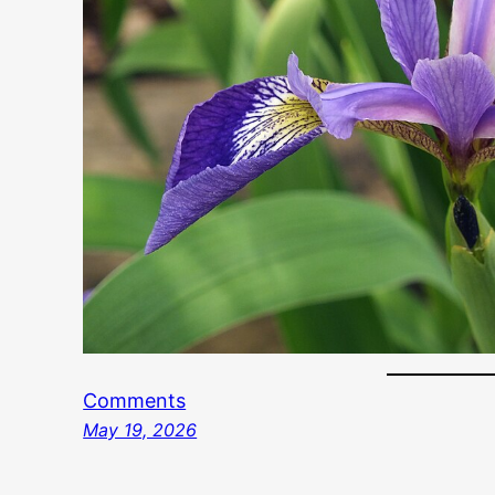
Comments
May 19, 2026