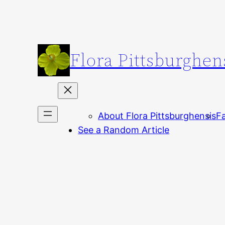
Skip
to
content
Flora Pittsburghen
About Flora Pittsburghensis
Fa
See a Random Article