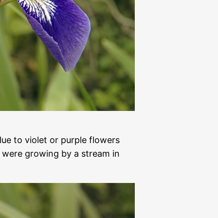
lue to violet or purple flowers
 were growing by a stream in