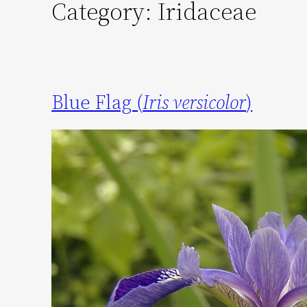
Category:
Iridaceae
Blue Flag (
Iris versicolor
)