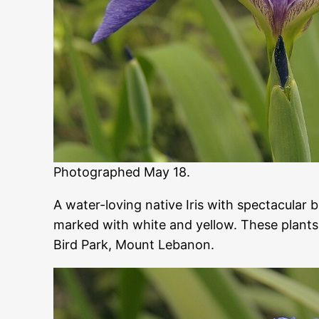
Photographed May 18.
A water-loving native Iris with spectacular b
marked with white and yellow. These plants
Bird Park, Mount Lebanon.