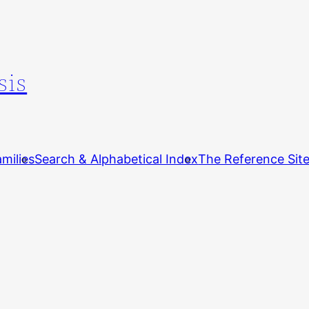
sis
milies
Search & Alphabetical Index
The Reference Sit