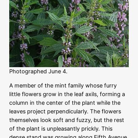
Photographed June 4.
A member of the mint family whose furry
little flowers grow in the leaf axils, forming a
column in the center of the plant while the
leaves project perpendicularly. The flowers
themselves look soft and fuzzy, but the rest
of the plant is unpleasantly prickly. This
dense stand was growing along Fifth Avenue