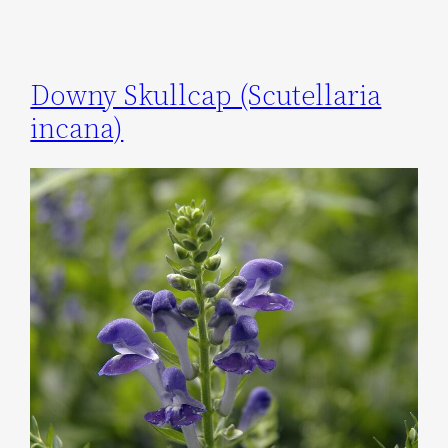
Downy Skullcap (Scutellaria
incana)