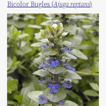
Bicolor Bugles (
Ajuga reptans
)