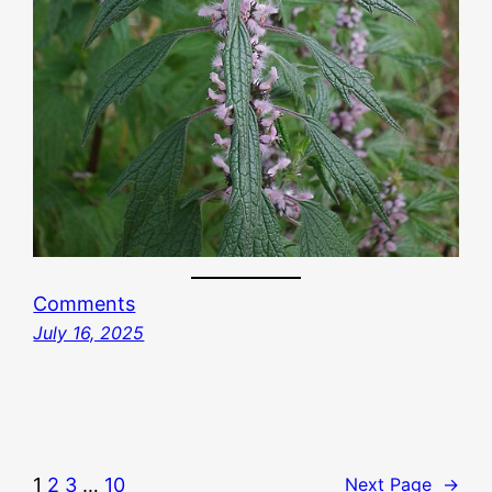
Comments
July 16, 2025
1
2
3
…
10
Next Page
→