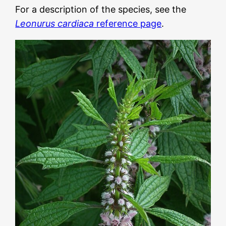
For a description of the species, see the
Leonurus cardiaca
reference page
.