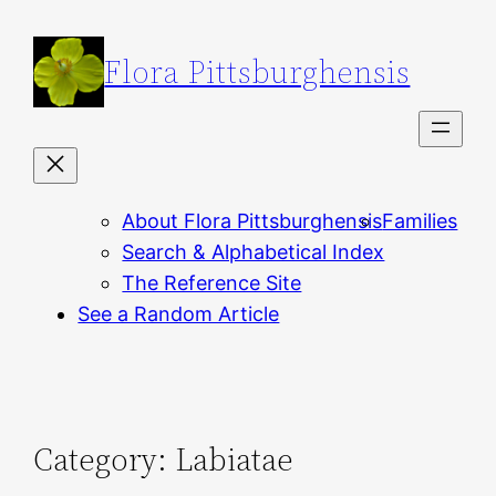
Skip
to
Flora Pittsburghensis
content
About Flora Pittsburghensis
Families
Search & Alphabetical Index
The Reference Site
See a Random Article
Category:
Labiatae