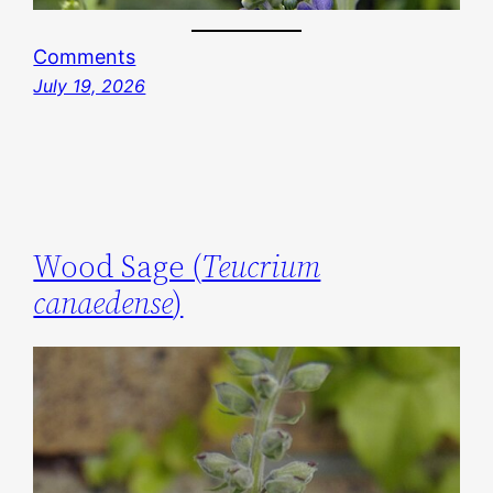
Comments
July 19, 2026
Wood Sage (
Teucrium
canaedense
)