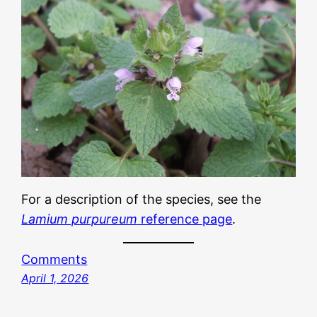
For a description of the species, see the
Lamium purpureum
reference page
.
Comments
April 1, 2026