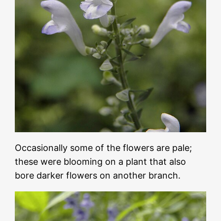
Occasionally some of the flowers are pale;
these were blooming on a plant that also
bore darker flowers on another branch.