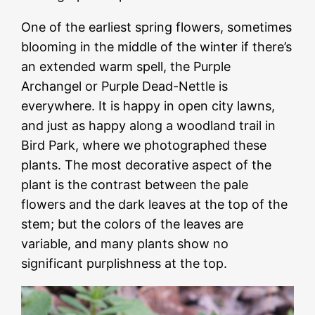
One of the earliest spring flowers, sometimes
blooming in the middle of the winter if there’s
an extended warm spell, the Purple
Archangel or Purple Dead-Nettle is
everywhere. It is happy in open city lawns,
and just as happy along a woodland trail in
Bird Park, where we photographed these
plants. The most decorative aspect of the
plant is the contrast between the pale
flowers and the dark leaves at the top of the
stem; but the colors of the leaves are
variable, and many plants show no
significant purplishness at the top.