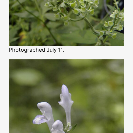
Photographed July 11.