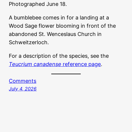
Photographed June 18.
A bumblebee comes in for a landing at a
Wood Sage flower blooming in front of the
abandoned St. Wenceslaus Church in
Schweitzerloch.
For a description of the species, see the
Teucrium canadense
reference page
.
Comments
July 4, 2026