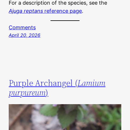
For a description of the species, see the
Ajuga reptans
reference page
.
Comments
April 20, 2026
Purple Archangel (
Lamium
purpureum
)