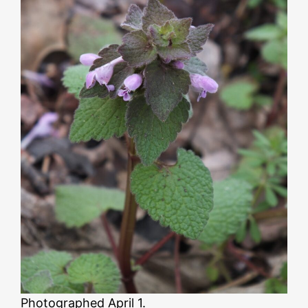
Photographed April 1.