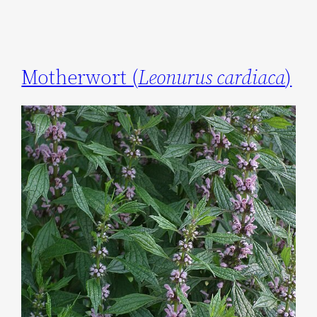
Motherwort (
Leonurus cardiaca
)