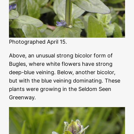
Photographed April 15.
Above, an unusual strong bicolor form of
Bugles, where white flowers have strong
deep-blue veining. Below, another bicolor,
but with the blue veining dominating. These
plants were growing in the Seldom Seen
Greenway.