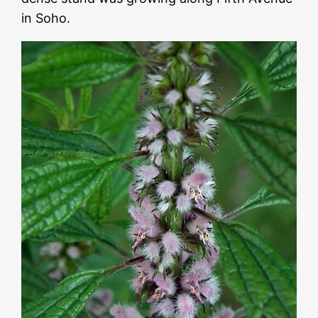
in Soho.