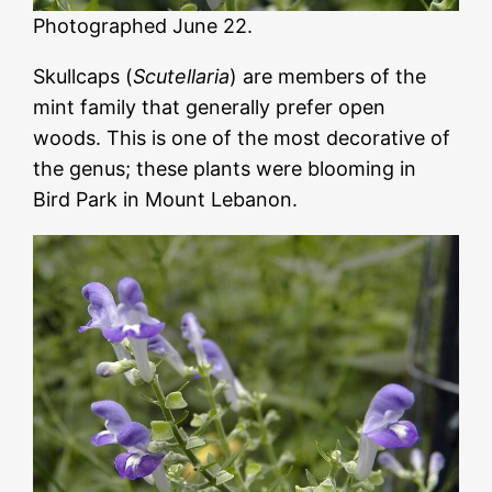
Photographed June 22.
Skullcaps (
Scutellaria
) are members of the
mint family that generally prefer open
woods. This is one of the most decorative of
the genus; these plants were blooming in
Bird Park in Mount Lebanon.