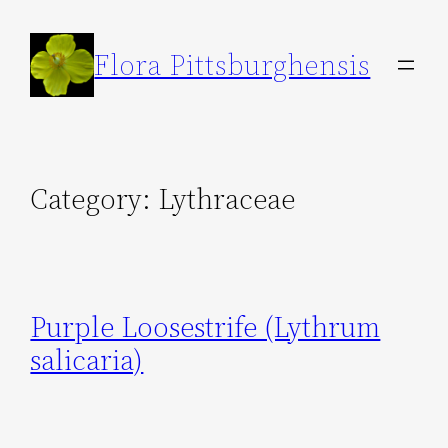
Skip
to
Flora Pittsburghensis
content
Category:
Lythraceae
Purple Loosestrife (Lythrum
salicaria)