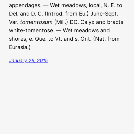
appendages. — Wet meadows, local, N. E. to
Del. and D. C. (Introd. from Eu.) June-Sept.
Var.
tomentosum
(Mill.) DC. Calyx and bracts
white-tomentose. — Wet meadows and
shores, e. Que. to Vt. and s. Ont. (Nat. from
Eurasia.)
January 26, 2015