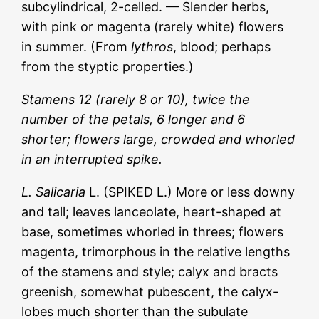
subcylindrical, 2-celled. — Slender herbs,
with pink or magenta (rarely white) flowers
in summer. (From
lythros
, blood; perhaps
from the styptic properties.)
Stamens 12 (rarely 8 or 10), twice the
number of the petals, 6 longer and 6
shorter; flowers large, crowded and whorled
in an interrupted spike.
L. Salicaria
L. (SPIKED L.) More or less downy
and tall; leaves lanceolate, heart-shaped at
base, sometimes whorled in threes; flowers
magenta, trimorphous in the relative lengths
of the stamens and style; calyx and bracts
greenish, somewhat pubescent, the calyx-
lobes much shorter than the subulate