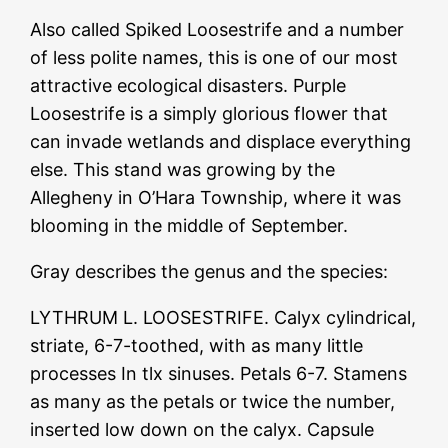
Also called Spiked Loosestrife and a number
of less polite names, this is one of our most
attractive ecological disasters. Purple
Loosestrife is a simply glorious flower that
can invade wetlands and displace everything
else. This stand was growing by the
Allegheny in O’Hara Township, where it was
blooming in the middle of September.
Gray describes the genus and the species:
LYTHRUM L. LOOSESTRIFE. Calyx cylindrical,
striate, 6-7-toothed, with as many little
processes In tlx sinuses. Petals 6-7. Stamens
as many as the petals or twice the number,
inserted low down on the calyx. Capsule