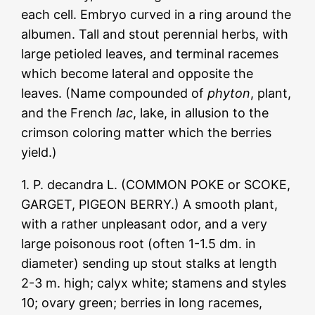
each cell. Embryo curved in a ring around the
albumen. Tall and stout perennial herbs, with
large petioled leaves, and terminal racemes
which become lateral and opposite the
leaves. (Name compounded of
phyton
, plant,
and the French
lac
, lake, in allusion to the
crimson coloring matter which the berries
yield.)
1. P. decandra L. (COMMON POKE or SCOKE,
GARGET, PIGEON BERRY.) A smooth plant,
with a rather unpleasant odor, and a very
large poisonous root (often 1-1.5 dm. in
diameter) sending up stout stalks at length
2-3 m. high; calyx white; stamens and styles
10; ovary green; berries in long racemes,