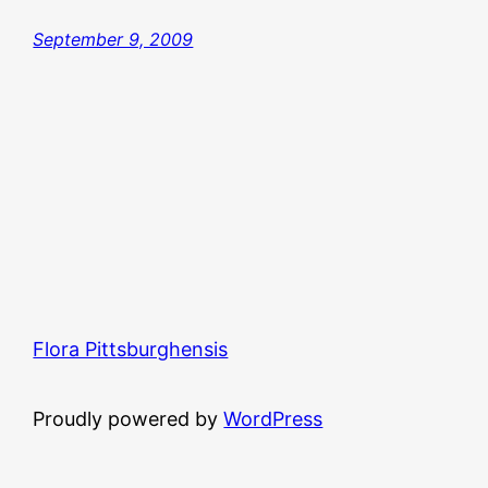
September 9, 2009
Flora Pittsburghensis
Proudly powered by
WordPress