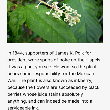
In 1844, supporters of James K. Polk for
president wore sprigs of poke on their lapels.
It was a pun, you see. He won, so the plant
bears some responsibility for the Mexican
War. The plant is also known as inkberry,
because the flowers are succeeded by black
berries whose juice stains absolutely
anything, and can indeed be made into a
serviceable ink.