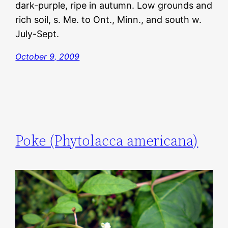
dark-purple, ripe in autumn. Low grounds and
rich soil, s. Me. to Ont., Minn., and south w.
July-Sept.
October 9, 2009
Poke (Phytolacca americana)