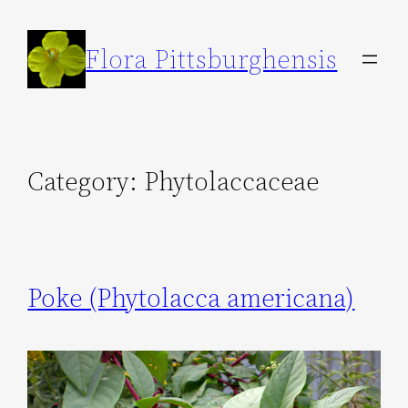
Skip
to
Flora Pittsburghensis
content
Category:
Phytolaccaceae
Poke (Phytolacca americana)