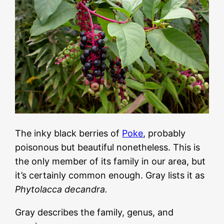
The inky black berries of
Poke
, probably
poisonous but beautiful nonetheless. This is
the only member of its family in our area, but
it’s certainly common enough. Gray lists it as
Phytolacca decandra.
Gray describes the family, genus, and