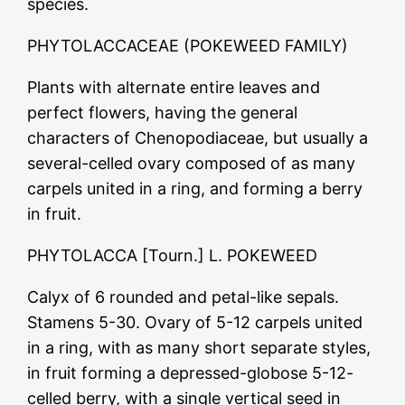
species.
PHYTOLACCACEAE (POKEWEED FAMILY)
Plants with alternate entire leaves and
perfect flowers, having the general
characters of Chenopodiaceae, but usually a
several-celled ovary composed of as many
carpels united in a ring, and forming a berry
in fruit.
PHYTOLACCA [Tourn.] L. POKEWEED
Calyx of 6 rounded and petal-like sepals.
Stamens 5-30. Ovary of 5-12 carpels united
in a ring, with as many short separate styles,
in fruit forming a depressed-globose 5-12-
celled berry, with a single vertical seed in