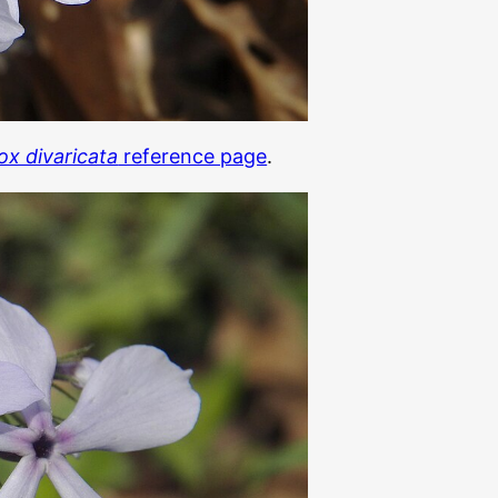
ox divaricata
reference page
.