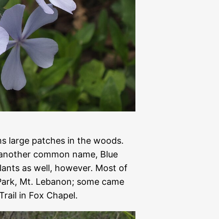
ms large patches in the woods.
 another common name, Blue
lants as well, however. Most of
 Park, Mt. Lebanon; some came
Trail in Fox Chapel.