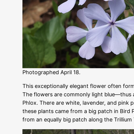
Photographed April 18.
This exceptionally elegant flower often for
The flowers are commonly light blue—thus
Phlox. There are white, lavender, and pink p
these plants came from a big patch in Bird
from an equally big patch along the Trillium 