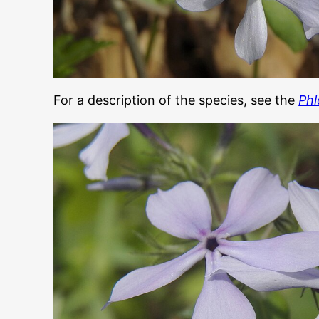
For a description of the species, see the
Phl