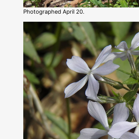
Photographed April 20.