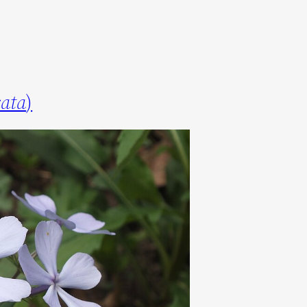
cata
)