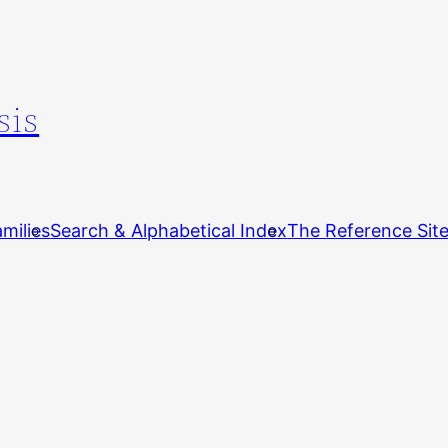
sis
milies
Search & Alphabetical Index
The Reference Sit