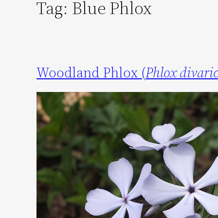
Tag:
Blue Phlox
Woodland Phlox (
Phlox divari