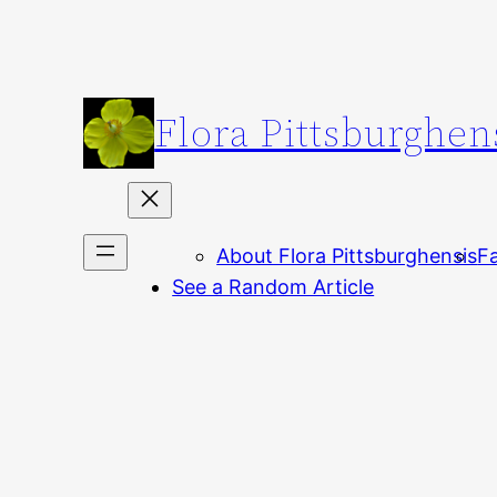
Skip
to
content
Flora Pittsburghen
About Flora Pittsburghensis
Fa
See a Random Article