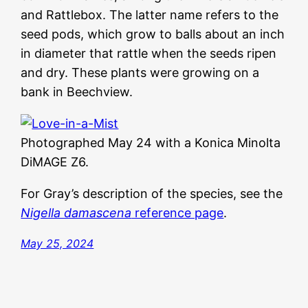
and Rattlebox. The latter name refers to the
seed pods, which grow to balls about an inch
in diameter that rattle when the seeds ripen
and dry. These plants were growing on a
bank in Beechview.
Photographed May 24 with a Konica Minolta
DiMAGE Z6.
For Gray’s description of the species, see the
Nigella damascena
reference page
.
May 25, 2024