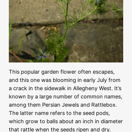
This popular garden flower often escapes,
and this one was blooming in early July from
a crack in the sidewalk in Allegheny West. It’s
known by a large number of common names,
among them Persian Jewels and Rattlebox.
The latter name refers to the seed pods,
which grow to balls about an inch in diameter
that rattle when the seeds ripen and dry.