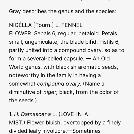
Gray describes the genus and the species:
NIGÉLLA [Tourn.] L. FENNEL
FLOWER. Sepals 6, regular, petaloid. Petals
small, ungeniculate, the blade bifid. Pistils 6,
partly united into a compound ovary, so as to
form a several-celled capsule. — An Old
World genus, with blackish aromatic seeds,
noteworthy in the family in having a
somewhat
compound ovary.
(Name a
diminutive of
niger,
black, from the color of
the seeds.)
1.
H. Damascèna
L. (LOVE-IN-A-
MIST.) Flower bluish, overtopped by a finely
divided leafy involucre.—Sometimes