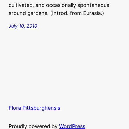
cultivated, and occasionally spontaneous
around gardens. (Introd. from Eurasia.)
July 10, 2010
Flora Pittsburghensis
Proudly powered by
WordPress