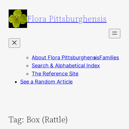
Skip
to
Flora Pittsburghensis
content
About Flora Pittsburghensis
Families
Search & Alphabetical Index
The Reference Site
See a Random Article
Tag:
Box (Rattle)