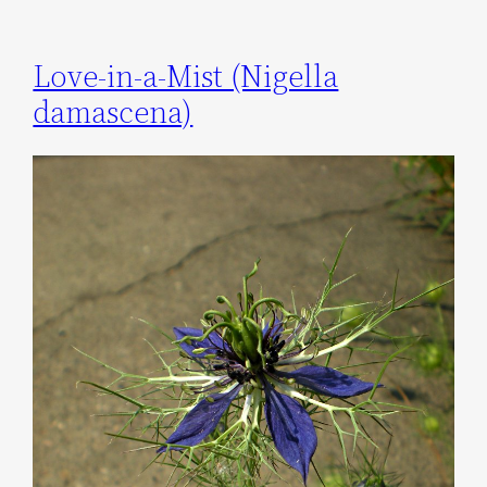
Love-in-a-Mist (Nigella
damascena)