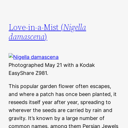
Love-in-a-Mist (
Nigella
damascena
)
Photographed May 21 with a Kodak
EasyShare Z981.
This popular garden flower often escapes,
and where a patch has once been planted, it
reseeds itself year after year, spreading to
wherever the seeds are carried by rain and
gravity. It’s known by a large number of
common names, among them Persian Jewels