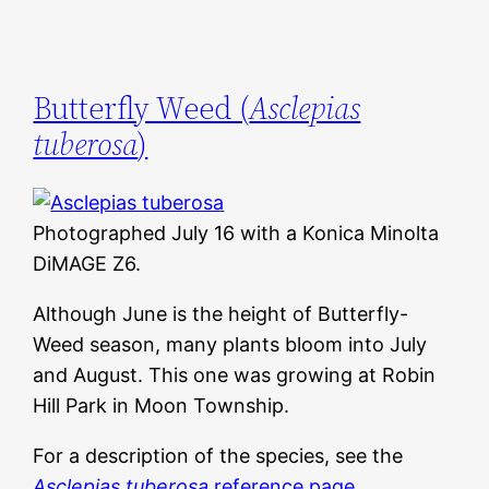
Butterfly Weed (
Asclepias
tuberosa
)
Photographed July 16 with a Konica Minolta
DiMAGE Z6.
Although June is the height of Butterfly-
Weed season, many plants bloom into July
and August. This one was growing at Robin
Hill Park in Moon Township.
For a description of the species, see the
Asclepias tuberosa
reference page
.