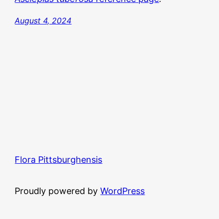
August 4, 2024
Flora Pittsburghensis
Proudly powered by
WordPress