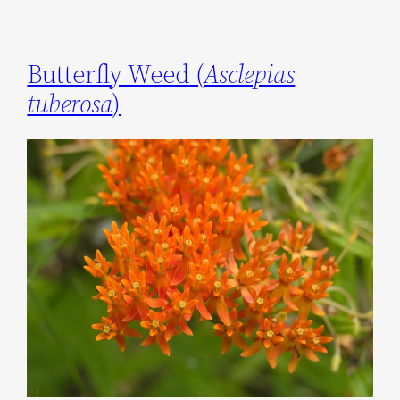
Butterfly Weed (
Asclepias
tuberosa
)