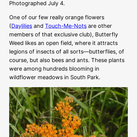
Photographed July 4.
One of our few really orange flowers
(
Daylilies
and
Touch-Me-Nots
are other
members of that exclusive club), Butterfly
Weed likes an open field, where it attracts
legions of insects of all sorts—butterflies, of
course, but also bees and ants. These plants
were among hundreds blooming in
wildflower meadows in South Park.