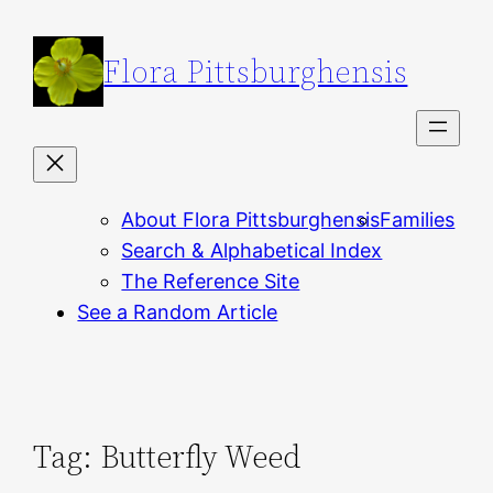
Skip
to
Flora Pittsburghensis
content
About Flora Pittsburghensis
Families
Search & Alphabetical Index
The Reference Site
See a Random Article
Tag:
Butterfly Weed