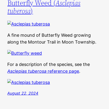
Butterfly Weed (
Asclepias
tuberosa
)
A fine mound of Butterfly Weed growing
along the Montour Trail in Moon Township.
For a description of the species, see the
Asclepias tuberosa
reference page
.
August 22, 2024