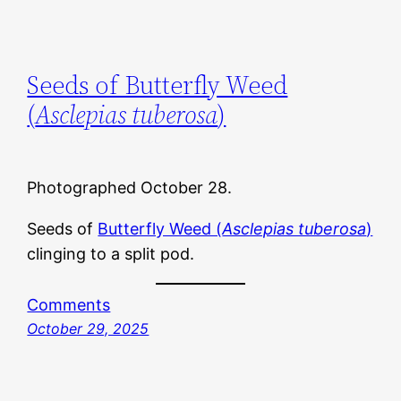
Seeds of Butterfly Weed
(
Asclepias tuberosa
)
Photographed October 28.
Seeds of
Butterfly Weed (
Asclepias tuberosa
)
clinging to a split pod.
Comments
October 29, 2025