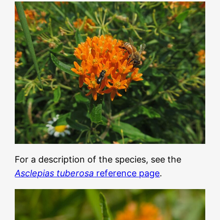
For a description of the species, see the
Asclepias tuberosa
reference page
.