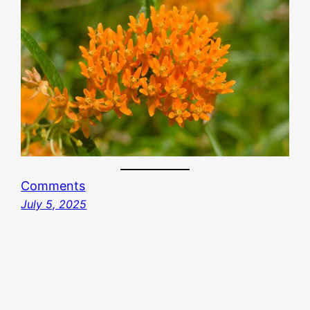
Comments
July 5, 2025