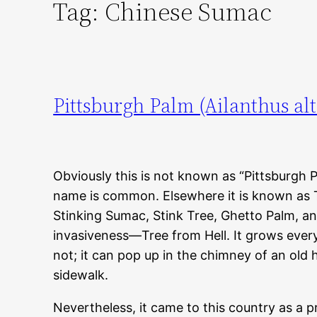
Tag:
Chinese Sumac
Pittsburgh Palm (Ailanthus alt
Obviously this is not known as “Pittsburgh Pa
name is common. Elsewhere it is known as 
Stinking Sumac, Stink Tree, Ghetto Palm, a
invasiveness—Tree from Hell. It grows every
not; it can pop up in the chimney of an old 
sidewalk.
Nevertheless, it came to this country as a p