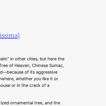
issima)
lm” in other cities, but here the
Tree of Heaven, Chinese Sumac,
nd—because of its aggressive
where, whether you like it or
house or in the crack of a
rized ornamental tree, and the