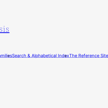
sis
milies
Search & Alphabetical Index
The Reference Sit