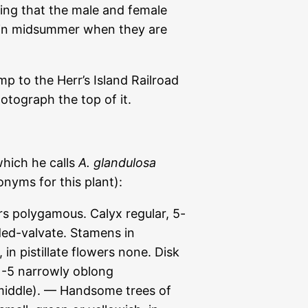
ning that the male and female
ng in midsummer when they are
p to the Herr’s Island Railroad
otograph the top of it.
which he calls
A. glandulosa
nyms for this plant):
polygamous. Calyx regular, 5-
lded-valvate. Stamens in
 in pistillate flowers none. Disk
 1-5 narrowly oblong
iddle). — Handsome trees of