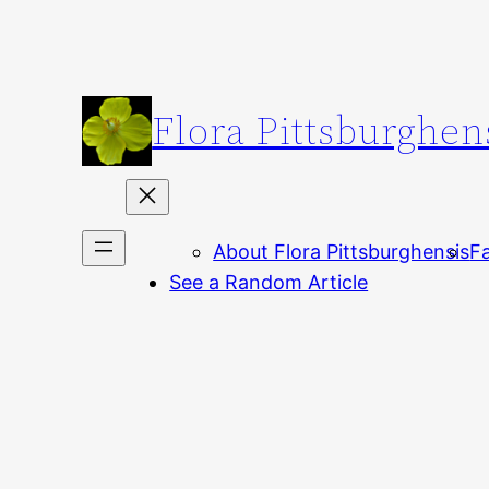
Skip
to
content
Flora Pittsburghen
About Flora Pittsburghensis
Fa
See a Random Article