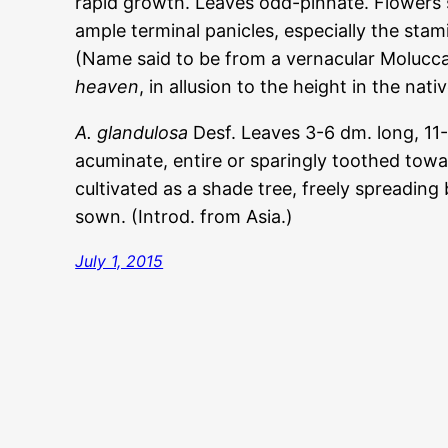
rapid growth. Leaves odd-pinnate. Flowers s
ample terminal panicles, especially the stam
(Name said to be from a vernacular Molucc
heaven
, in allusion to the height in the nati
A. glandulosa
Desf. Leaves 3-6 dm. long, 11-2
acuminate, entire or sparingly toothed towa
cultivated as a shade tree, freely spreading 
sown. (Introd. from Asia.)
July 1, 2015