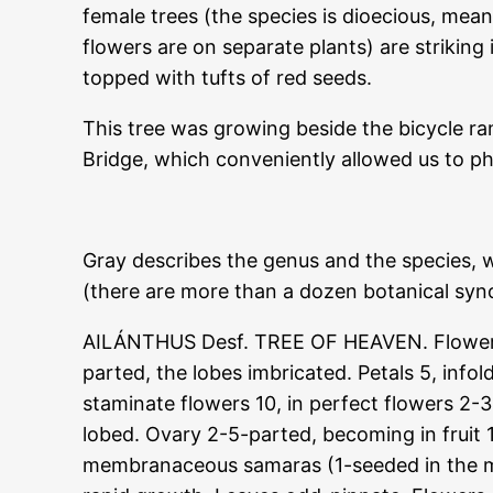
female trees (the species is dioecious, mea
flowers are on separate plants) are striki
topped with tufts of red seeds.
This tree was growing beside the bicycle ram
Bridge, which conveniently allowed us to ph
Gray describes the genus and the species, 
(there are more than a dozen botanical syno
AILÁNTHUS Desf. TREE OF HEAVEN. Flowers 
parted, the lobes imbricated. Petals 5, info
staminate flowers 10, in perfect flowers 2-3,
lobed. Ovary 2-5-parted, becoming in fruit
membranaceous samaras (1-seeded in the m