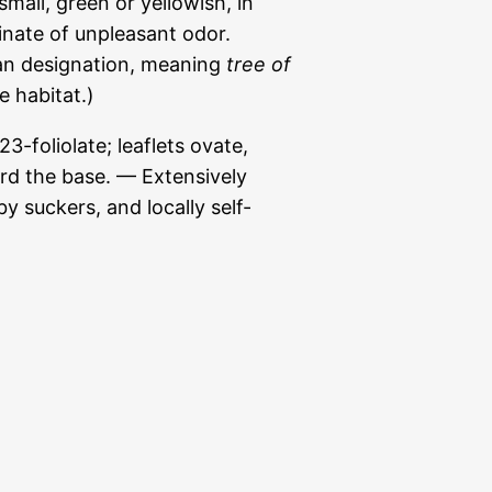
mall, green or yellowish, in
inate of unpleasant odor.
an designation, meaning
tree of
ve habitat.)
3-foliolate; leaflets ovate,
rd the base. — Extensively
by suckers, and locally self-