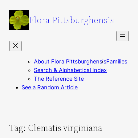
Skip
to
Flora Pittsburghensis
content
About Flora Pittsburghensis
Families
Search & Alphabetical Index
The Reference Site
See a Random Article
Tag:
Clematis virginiana