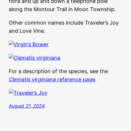
flora and up and down a telephone pole
along the Montour Trail in Moon Township.
Other common names include Traveler’s Joy
and Love Vine.
For a description of the species, see the
Clematis virginiana
reference page
.
August 21, 2024