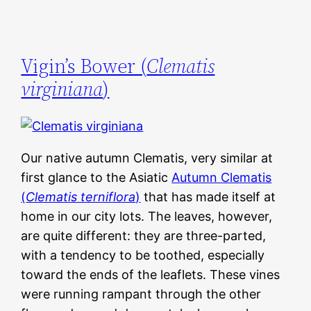
Vigin’s Bower (
Clematis
virginiana
)
Our native autumn Clematis, very similar at
first glance to the Asiatic
Autumn Clematis
(
Clematis terniflora
)
that has made itself at
home in our city lots. The leaves, however,
are quite different: they are three-parted,
with a tendency to be toothed, especially
toward the ends of the leaflets. These vines
were running rampant through the other