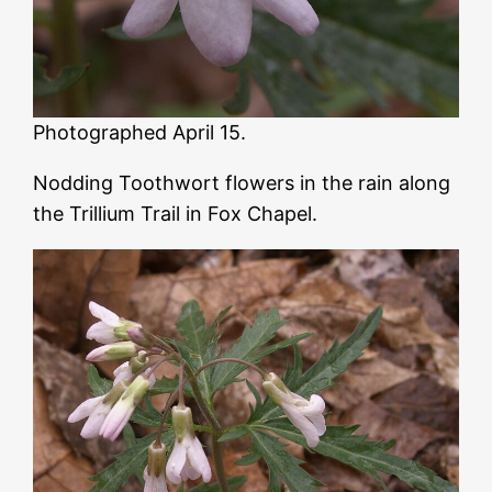
Photographed April 15.
Nodding Toothwort flowers in the rain along
the Trillium Trail in Fox Chapel.