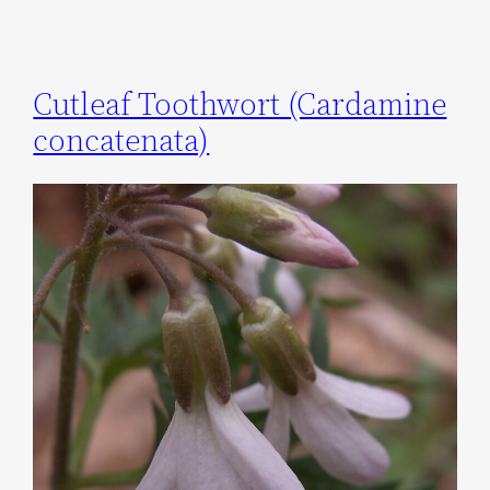
Cutleaf Toothwort (Cardamine
concatenata)