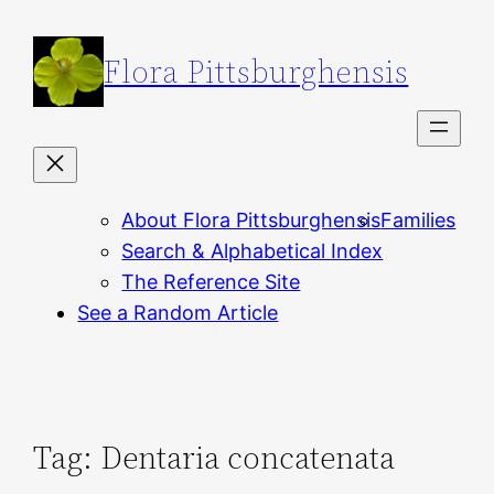
Skip
to
Flora Pittsburghensis
content
About Flora Pittsburghensis
Families
Search & Alphabetical Index
The Reference Site
See a Random Article
Tag:
Dentaria concatenata