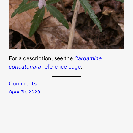
For a description, see the
Cardamine
concatenata
reference page
.
Comments
April 15, 2025