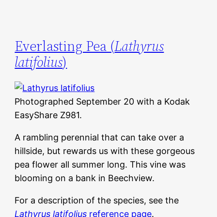
Everlasting Pea (
Lathyrus
latifolius
)
Photographed September 20 with a Kodak
EasyShare Z981.
A rambling perennial that can take over a
hillside, but rewards us with these gorgeous
pea flower all summer long. This vine was
blooming on a bank in Beechview.
For a description of the species, see the
Lathyrus latifolius
reference page
.