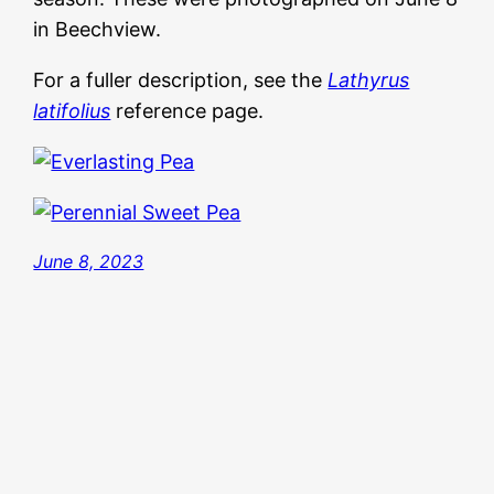
in Beechview.
For a fuller description, see the
Lathyrus
latifolius
reference page.
June 8, 2023