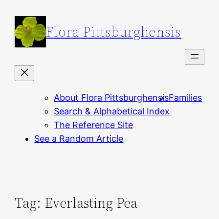
Skip
to
Flora Pittsburghensis
content
About Flora Pittsburghensis
Families
Search & Alphabetical Index
The Reference Site
See a Random Article
Tag:
Everlasting Pea