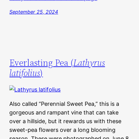
September 25, 2024
Everlasting Pea (
Lathyrus
latifolius
)
Also called “Perennial Sweet Pea,” this is a
gorgeous and rampant vine that can take
over a hillside, but it rewards us with these
sweet-pea flowers over a long blooming
season. These were photographed on June 8