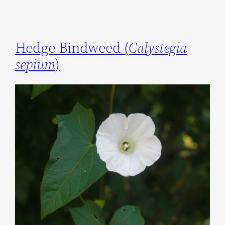
Hedge Bindweed (
Calystegia
sepium
)