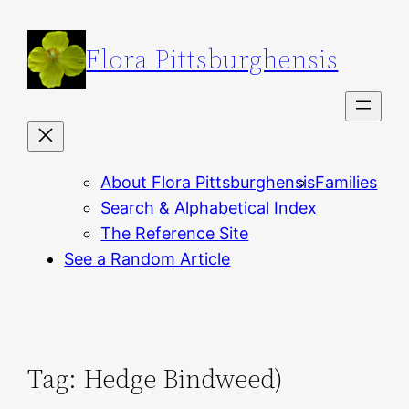
Skip
to
Flora Pittsburghensis
content
About Flora Pittsburghensis
Families
Search & Alphabetical Index
The Reference Site
See a Random Article
Tag:
Hedge Bindweed)