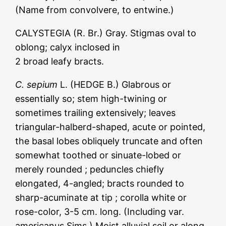
(Name from convolvere, to entwine.)
CALYSTEGIA (R. Br.) Gray. Stigmas oval to
oblong; calyx inclosed in
2 broad leafy bracts.
C. sepium
L. (HEDGE B.) Glabrous or
essentially so; stem high-twining or
sometimes trailing extensively; leaves
triangular-halberd-shaped, acute or pointed,
the basal lobes obliquely truncate and often
somewhat toothed or sinuate-lobed or
merely rounded ; peduncles chiefly
elongated, 4-angled; bracts rounded to
sharp-acuminate at tip ; corolla white or
rose-color, 3-5 cm. long. (Including var.
americanus Sims.) Moist alluvial soil or along