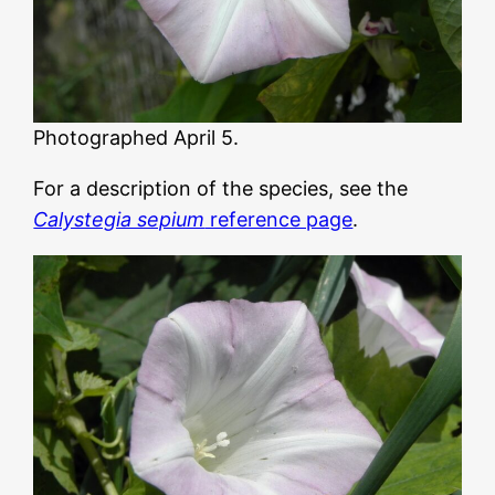
Photographed April 5.
For a description of the species, see the
Calystegia sepium
reference page
.