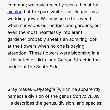
common; we have recently seen a beautiful
bicolor
, but the pure white is as elegant as a
wedding gown. We may curse this weed
when it invades our hedges and gardens, but
even the most heartlessly intolerant
gardener probably sneaks an admiring look
at the flowers when no one is paying
attention. These flowers were blooming in a
little patch of dirt along Carson Street in the
middle of the South Side.
Gray makes
Calystegia
(which he apparently
named) a division of the genus
Convolvulus
.
He describes the genus, division, and species: