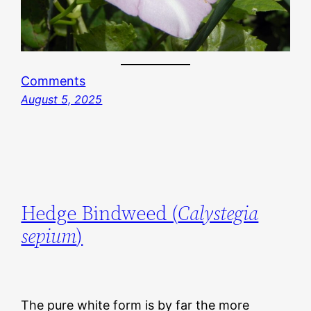
Comments
August 5, 2025
Hedge Bindweed (
Calystegia
sepium
)
The pure white form is by far the more