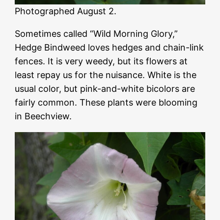
Photographed August 2.
Sometimes called “Wild Morning Glory,”
Hedge Bindweed loves hedges and chain-link
fences. It is very weedy, but its flowers at
least repay us for the nuisance. White is the
usual color, but pink-and-white bicolors are
fairly common. These plants were blooming
in Beechview.