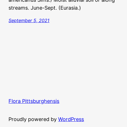
streams. June-Sept. (Eurasia.)
September 5, 2021
Flora Pittsburghensis
Proudly powered by
WordPress