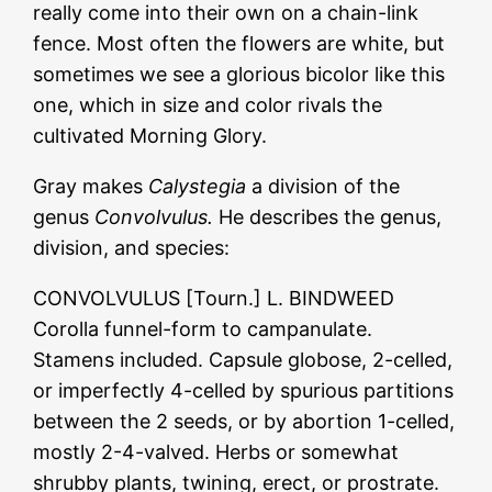
really come into their own on a chain-link
fence. Most often the flowers are white, but
sometimes we see a glorious bicolor like this
one, which in size and color rivals the
cultivated Morning Glory.
Gray makes
Calystegia
a division of the
genus
Convolvulus.
He describes the genus,
division, and species:
CONVOLVULUS [Tourn.] L. BINDWEED
Corolla funnel-form to campanulate.
Stamens included. Capsule globose, 2-celled,
or imperfectly 4-celled by spurious partitions
between the 2 seeds, or by abortion 1-celled,
mostly 2-4-valved. Herbs or somewhat
shrubby plants, twining, erect, or prostrate.