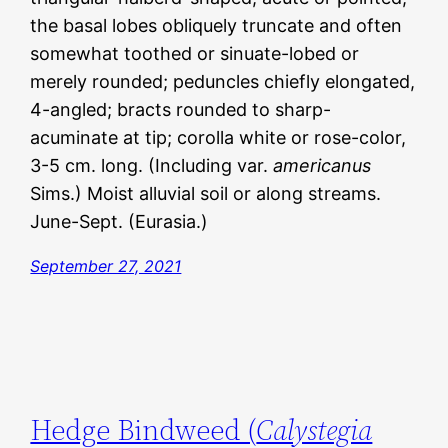
the basal lobes obliquely truncate and often
somewhat toothed or sinuate-lobed or
merely rounded; peduncles chiefly elongated,
4-angled; bracts rounded to sharp-
acuminate at tip; corolla white or rose-color,
3-5 cm. long. (Including var.
americanus
Sims.) Moist alluvial soil or along streams.
June-Sept. (Eurasia.)
September 27, 2021
Hedge Bindweed (
Calystegia