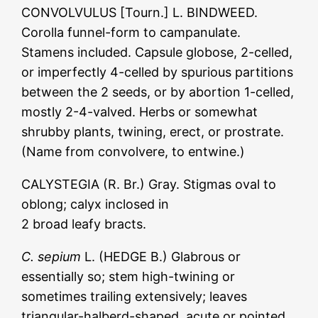
CONVOLVULUS [Tourn.] L. BINDWEED.
Corolla funnel-form to campanulate.
Stamens included. Capsule globose, 2-celled,
or imperfectly 4-celled by spurious partitions
between the 2 seeds, or by abortion 1-celled,
mostly 2-4-valved. Herbs or somewhat
shrubby plants, twining, erect, or prostrate.
(Name from convolvere, to entwine.)
CALYSTEGIA (R. Br.) Gray. Stigmas oval to
oblong; calyx inclosed in
2 broad leafy bracts.
C. sepium
L. (HEDGE B.) Glabrous or
essentially so; stem high-twining or
sometimes trailing extensively; leaves
triangular-halberd-shaped, acute or pointed,