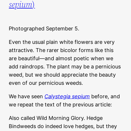
sepium
)
Photographed September 5.
Even the usual plain white flowers are very
attractive. The rarer bicolor forms like this
are beautiful—and almost poetic when we
add raindrops. The plant may be a pernicious
weed, but we should appreciate the beauty
even of our pernicious weeds.
We have seen
Calystegia sepium
before, and
we repeat the text of the previous article:
Also called Wild Morning Glory. Hedge
Bindweeds do indeed love hedges, but they