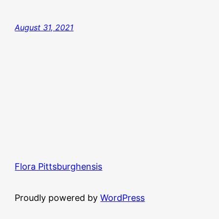
August 31, 2021
Flora Pittsburghensis
Proudly powered by
WordPress