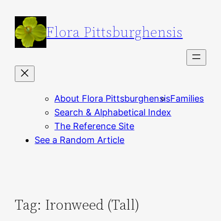
Skip
to
Flora Pittsburghensis
content
About Flora Pittsburghensis
Families
Search & Alphabetical Index
The Reference Site
See a Random Article
Tag:
Ironweed (Tall)