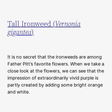
Tall Ironweed (
Vernonia
gigantea
)
It is no secret that the ironweeds are among
Father Pitt’s favorite flowers. When we take a
close look at the flowers, we can see that the
impression of extraordinarily vivid purple is
partly created by adding some bright orange
and white.