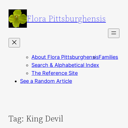
Skip
to
Flora Pittsburghensis
content
About Flora Pittsburghensis
Families
Search & Alphabetical Index
The Reference Site
See a Random Article
Tag:
King Devil