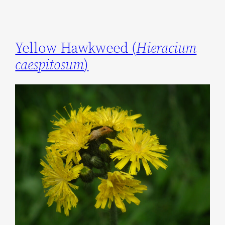
Yellow Hawkweed (
Hieracium
caespitosum
)