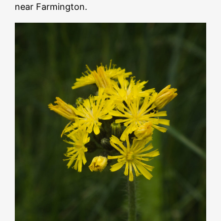
near Farmington.