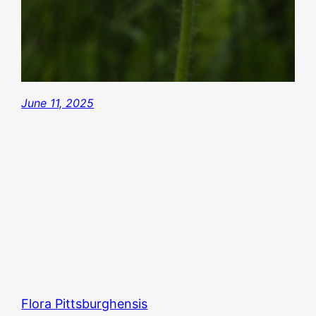
June 11, 2025
Flora Pittsburghensis