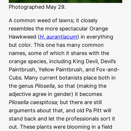
Photographed May 29.
A common weed of lawns; it closely
resembles the more spectacular Orange
Hawkweed (
H. aurantiacum
) in everything
but color. This one has many common
names, some of which it shares with the
orange species, including King Devil, Devil’s
Paintbrush, Yellow Paintbrush, and Fox-and-
Cubs. Many current botanists place both in
the genus
Pilosella
, so that (making the
adjective agree in gender) it becomes
Pilosella caespitosa;
but there are still
arguments about that, and old Pa Pitt will
stand back and let the professionals sort it
out. These plants were blooming in a field