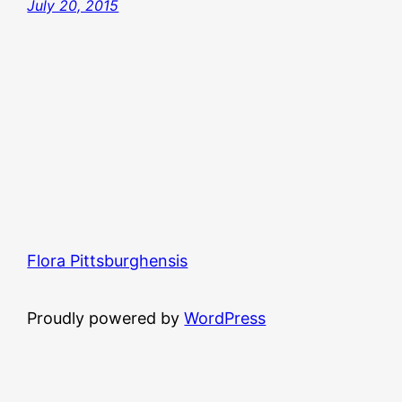
July 20, 2015
Flora Pittsburghensis
Proudly powered by
WordPress