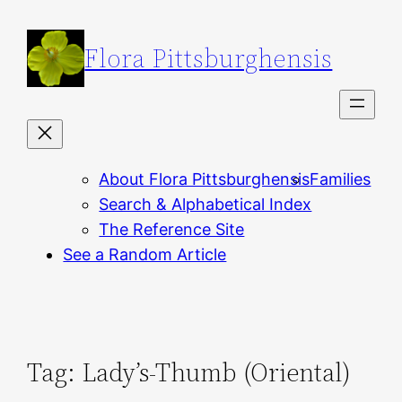
Skip
to
Flora Pittsburghensis
content
About Flora Pittsburghensis
Families
Search & Alphabetical Index
The Reference Site
See a Random Article
Tag:
Lady’s-Thumb (Oriental)