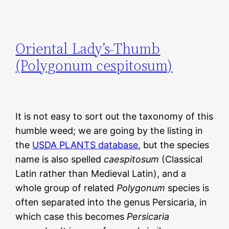
Oriental Lady’s-Thumb
(Polygonum cespitosum)
It is not easy to sort out the taxonomy of this
humble weed; we are going by the listing in
the
USDA PLANTS database
, but the species
name is also spelled
caespitosum
(Classical
Latin rather than Medieval Latin), and a
whole group of related
Polygonum
species is
often separated into the genus Persicaria, in
which case this becomes
Persicaria