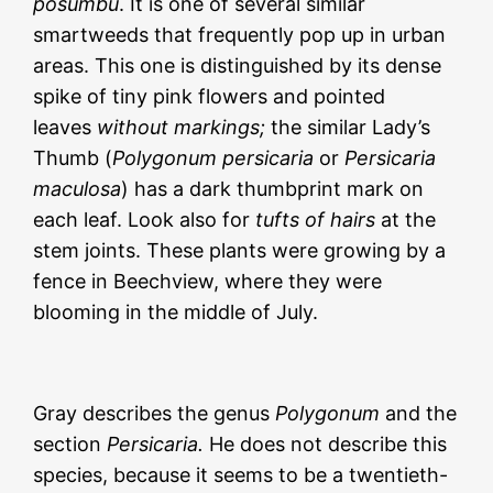
posumbu
.
It is one of several similar
smartweeds that frequently pop up in urban
areas. This one is distinguished by its dense
spike of tiny pink flowers and pointed
leaves
without markings;
the similar Lady’s
Thumb (
Polygonum persicaria
or
Persicaria
maculosa
) has a dark thumbprint mark on
each leaf. Look also for
tufts of hairs
at the
stem joints. These plants were growing by a
fence in Beechview, where they were
blooming in the middle of July.
Gray describes the genus
Polygonum
and the
section
Persicaria.
He does not describe this
species, because it seems to be a twentieth-