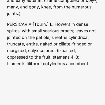
and early autumn. (Name composed of
poly
-,
many, and
gony
, knee, from the numerous
joints.)
PERSICARIA [Tourn.] L. Flowers in dense
spikes, with small scarious bracts; leaves not
jointed on the petiole; sheaths cylindrical,
truncate, entire, naked or ciliate-fringed or
margined; calyx colored, 6-parted,
oppressed to the fruit; stamens 4-8;
filaments filiform; cotyledons accumbent.