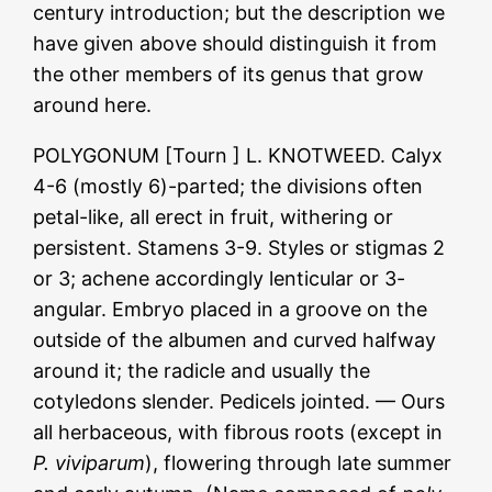
century introduction; but the description we
have given above should distinguish it from
the other members of its genus that grow
around here.
POLYGONUM [Tourn ] L. KNOTWEED. Calyx
4-6 (mostly 6)-parted; the divisions often
petal-like, all erect in fruit, withering or
persistent. Stamens 3-9. Styles or stigmas 2
or 3; achene accordingly lenticular or 3-
angular. Embryo placed in a groove on the
outside of the albumen and curved halfway
around it; the radicle and usually the
cotyledons slender. Pedicels jointed. — Ours
all herbaceous, with fibrous roots (except in
P. viviparum
), flowering through late summer