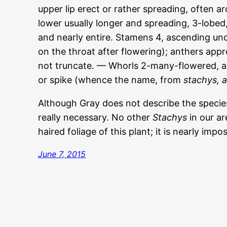
upper lip erect or rather spreading, often ar
lower usually longer and spreading, 3-lobed,
and nearly entire. Stamens 4, ascending und
on the throat after flowering); anthers appr
not truncate. — Whorls 2-many-flowered, a
or spike (whence the name, from
stachys, a
Although Gray does not describe the specie
really necessary. No other
Stachys
in our ar
haired foliage of this plant; it is nearly impo
June 7, 2015