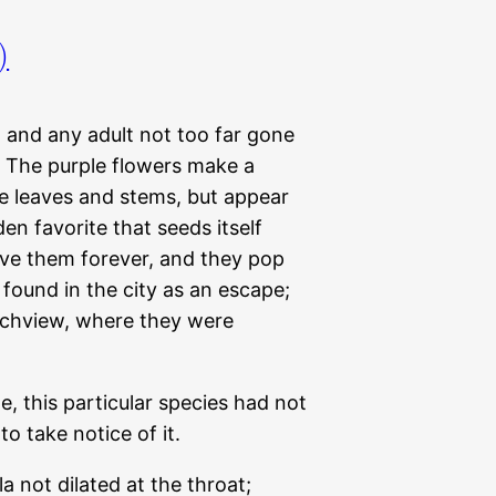
)
en and any adult not too far gone
s. The purple flowers make a
he leaves and stems, but appear
den favorite that seeds itself
have them forever, and they pop
found in the city as an escape;
echview, where they were
me, this particular species had not
to take notice of it.
not dilated at the throat;