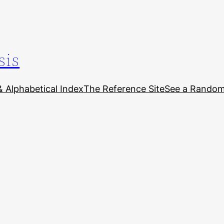
sis
& Alphabetical Index
The Reference Site
See a Random 