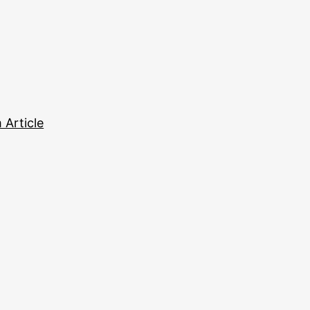
Article