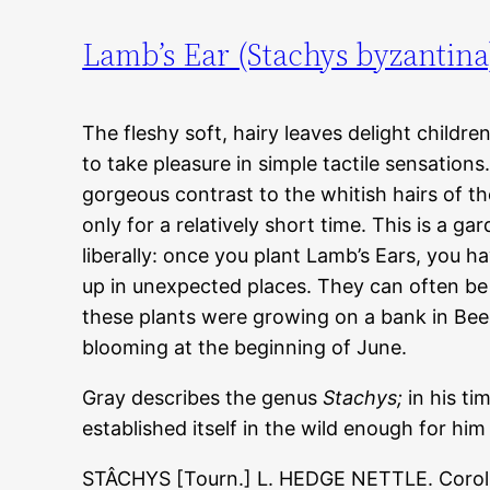
Lamb’s Ear (Stachys byzantina
The fleshy soft, hairy leaves delight childr
to take pleasure in simple tactile sensation
gorgeous contrast to the whitish hairs of t
only for a relatively short time. This is a gar
liberally: once you plant Lamb’s Ears, you 
up in unexpected places. They can often be 
these plants were growing on a bank in Be
blooming at the beginning of June.
Gray describes the genus
Stachys;
in his ti
established itself in the wild enough for him 
STÂCHYS [Tourn.] L. HEDGE NETTLE. Corolla 