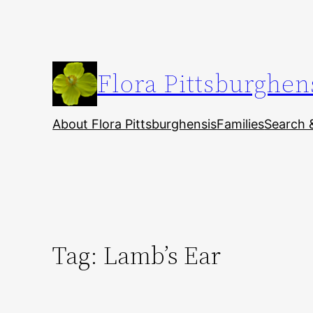
Skip
to
content
Flora Pittsburghen
About Flora Pittsburghensis
Families
Search 
Tag:
Lamb’s Ear