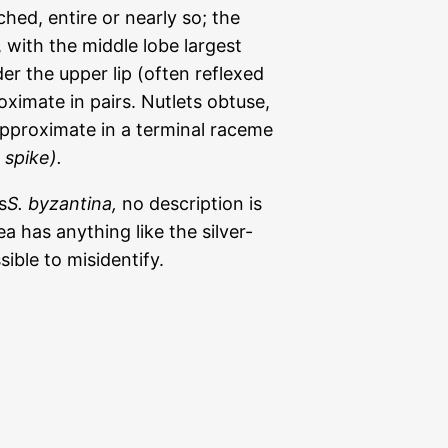
ched, entire or nearly so; the
 with the middle lobe largest
er the upper lip (often reflexed
oximate in pairs. Nutlets obtuse,
pproximate in a terminal raceme
 spike).
s
S. byzantina,
no description is
ea has anything like the silver-
ssible to misidentify.