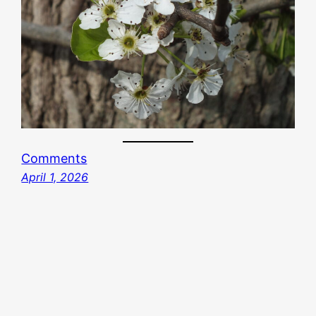
Comments
April 1, 2026