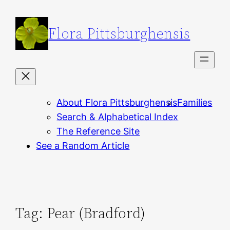
Skip
to
Flora Pittsburghensis
content
About Flora Pittsburghensis
Families
Search & Alphabetical Index
The Reference Site
See a Random Article
Tag:
Pear (Bradford)