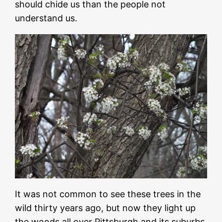
should chide us than the people not
understand us.
It was not common to see these trees in the
wild thirty years ago, but now they light up
the woods all over Pittsburgh and its suburbs