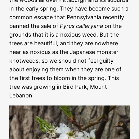
in the early spring. They have become such a
common escape that Pennsylvania recently
banned the sale of
Pyrus calleryana
on the
grounds that it is a noxious weed. But the
trees are beautiful, and they are nowhere
near as noxious as the Japanese monster
knotweeds, so we should not feel guilty
about enjoying them when they are one of
the first trees to bloom in the spring. This
tree was growing in Bird Park, Mount
Lebanon.