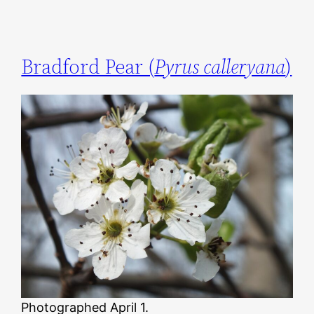
Bradford Pear (
Pyrus calleryana
)
Photographed April 1.