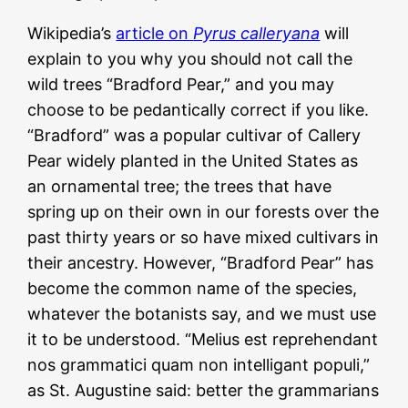
Wikipedia’s
article on
Pyrus calleryana
will
explain to you why you should not call the
wild trees “Bradford Pear,” and you may
choose to be pedantically correct if you like.
“Bradford” was a popular cultivar of Callery
Pear widely planted in the United States as
an ornamental tree; the trees that have
spring up on their own in our forests over the
past thirty years or so have mixed cultivars in
their ancestry. However, “Bradford Pear” has
become the common name of the species,
whatever the botanists say, and we must use
it to be understood. “Melius est reprehendant
nos grammatici quam non intelligant populi,”
as St. Augustine said: better the grammarians