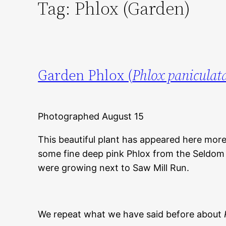
Tag:
Phlox (Garden)
Garden Phlox (
Phlox paniculat
Photographed August 15
This beautiful plant has appeared here mor
some fine deep pink Phlox from the Seldo
were growing next to Saw Mill Run.
We repeat what we have said before about