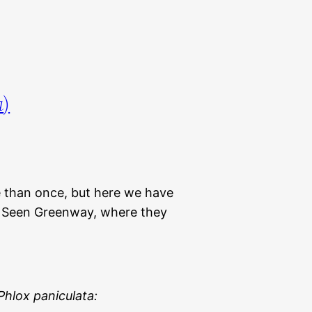
a
)
e than once, but here we have
m Seen Greenway, where they
Phlox paniculata: