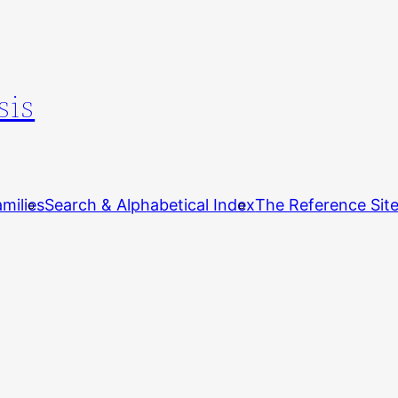
sis
milies
Search & Alphabetical Index
The Reference Sit