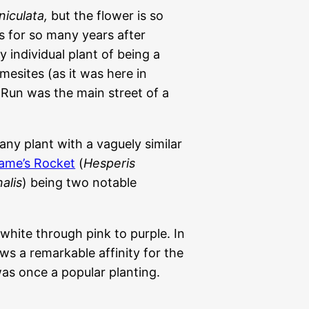
niculata,
but the flower is so
s for so many years after
 individual plant of being a
mesites (as it was here in
 Run was the main street of a
any plant with a vaguely similar
ame’s Rocket
(
Hesperis
alis
) being two notable
white through pink to purple. In
ows a remarkable affinity for the
as once a popular planting.