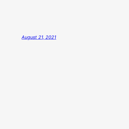
August 21, 2021