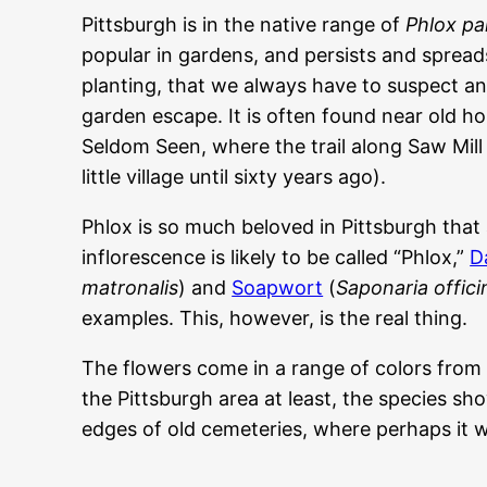
Pittsburgh is in the native range of
Phlox pa
popular in gardens, and persists and spread
planting, that we always have to suspect any
garden escape. It is often found near old ho
Seldom Seen, where the trail along Saw Mill
little village until sixty years ago).
Phlox is so much beloved in Pittsburgh that 
inflorescence is likely to be called “Phlox,”
D
matronalis
) and
Soapwort
(
Saponaria officin
examples. This, however, is the real thing.
The flowers come in a range of colors from 
the Pittsburgh area at least, the species sh
edges of old cemeteries, where perhaps it w