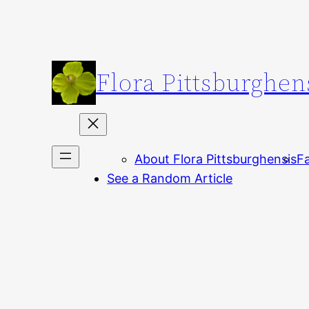
Skip
to
content
Flora Pittsburghen
About Flora Pittsburghensis
Fa
See a Random Article