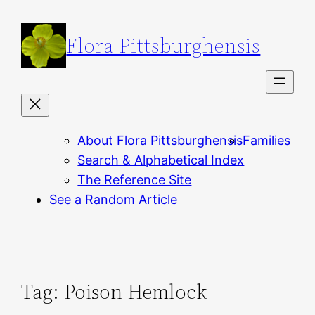
Skip
to
Flora Pittsburghensis
content
About Flora Pittsburghensis
Families
Search & Alphabetical Index
The Reference Site
See a Random Article
Tag:
Poison Hemlock