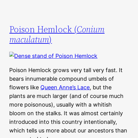
Poison Hemlock (
Conium
maculatum
)
Poison Hemlock grows very tall very fast. It
bears innumerable compound umbels of
flowers like
Queen Anne’s Lace
, but the
plants are much larger (and of course much
more poisonous), usually with a whitish
bloom on the stalks. It was almost certainly
introduced into this country intentionally,
which tells us more about our ancestors than