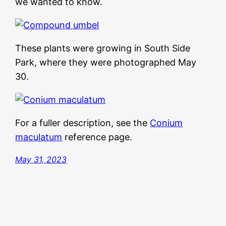
we wanted to know.
These plants were growing in South Side
Park, where they were photographed May
30.
For a fuller description, see the
Conium
maculatum
reference page.
May 31, 2023