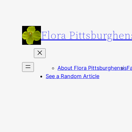
Skip
to
content
Flora Pittsburghen
About Flora Pittsburghensis
Fa
See a Random Article