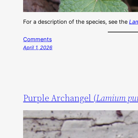
For a description of the species, see the
La
Comments
April 1, 2026
Purple Archangel (
Lamium pu