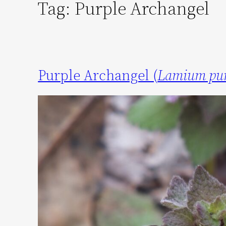
Tag:
Purple Archangel
Purple Archangel (
Lamium pu