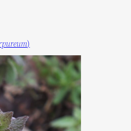
rpureum
)