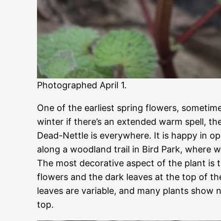
Photographed April 1.
One of the earliest spring flowers, sometim
winter if there’s an extended warm spell, th
Dead-Nettle is everywhere. It is happy in op
along a woodland trail in Bird Park, where 
The most decorative aspect of the plant is 
flowers and the dark leaves at the top of th
leaves are variable, and many plants show n
top.