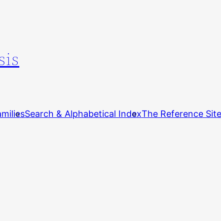
sis
milies
Search & Alphabetical Index
The Reference Sit