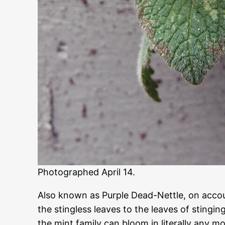
Photographed April 14.
Also known as Purple Dead-Nettle, on accou
the stingless leaves to the leaves of stinging
the mint family can bloom in literally any mo