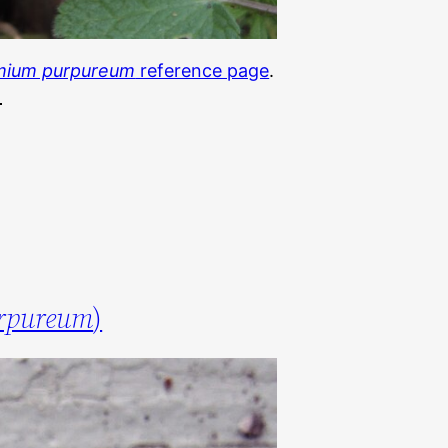
mium purpureum
reference page
.
rpureum
)