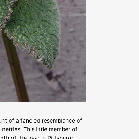
nt of a fancied resemblance of
 nettles. This little member of
nth of the year in Pittsburgh,