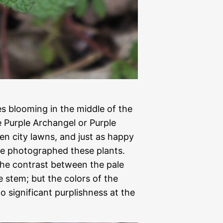
es blooming in the middle of the
e Purple Archangel or Purple
en city lawns, and just as happy
we photographed these plants.
the contrast between the pale
e stem; but the colors of the
o significant purplishness at the