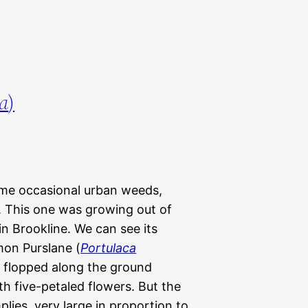
ra
)
ome occasional urban weeds,
 This one was growing out of
in Brookline. We can see its
on Purslane (
Portulaca
y flopped along the ground
th five-petaled flowers. But the
lies, very large in proportion to