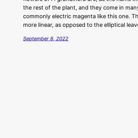
the rest of the plant, and they come in man
commonly electric magenta like this one. T
more linear, as opposed to the elliptical lea
September 8, 2022