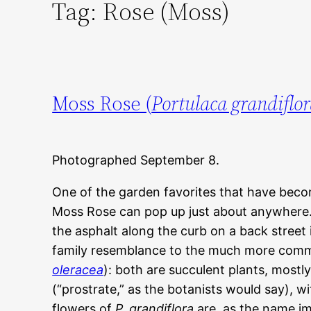
Tag:
Rose (Moss)
Moss Rose (
Portulaca grandiflo
Photographed September 8.
One of the garden favorites that have bec
Moss Rose can pop up just about anywhere.
the asphalt along the curb on a back street 
family resemblance to the much more comm
oleracea
): both are succulent plants, mostl
(“prostrate,” as the botanists would say), wi
flowers of
P. grandiflora
are, as the name imp