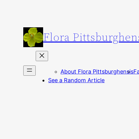
Skip
to
content
Flora Pittsburghen
About Flora Pittsburghensis
Fa
See a Random Article