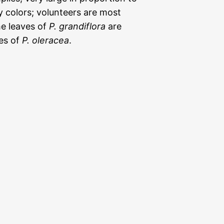
y colors; volunteers are most
he leaves of
P. grandiflora
are
ves of
P. oleracea
.