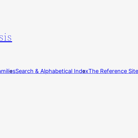
sis
milies
Search & Alphabetical Index
The Reference Sit