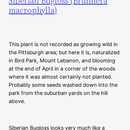
Siberian Bugloss (Brunnera
macrophylla)
This plant is not recorded as growing wild in
the Pittsburgh area; but here it is, naturalized
in Bird Park, Mount Lebanon, and blooming
at the end of April in a corner of the woods
where it was almost certainly not planted.
Probably some seeds washed down into the
park from the suburban yards on the hill
above.
Siberian Bugloss looks very much like a