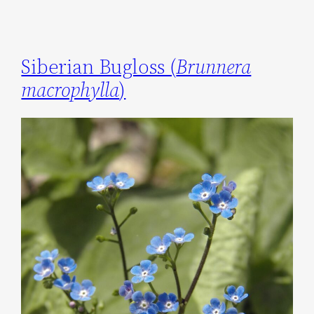
Siberian Bugloss (
Brunnera
macrophylla
)