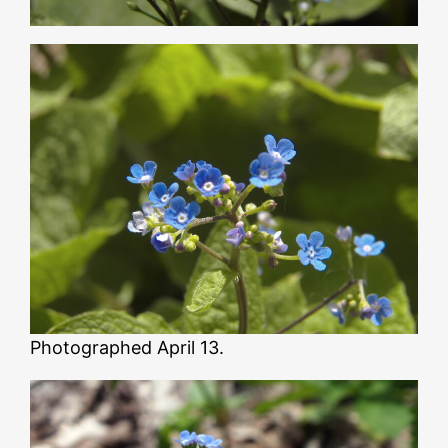
Photographed April 13.