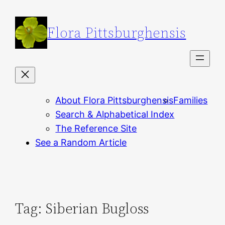
Skip
to
Flora Pittsburghensis
content
About Flora Pittsburghensis
Families
Search & Alphabetical Index
The Reference Site
See a Random Article
Tag:
Siberian Bugloss