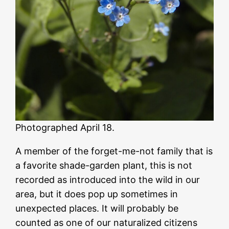
Photographed April 18.
A member of the forget-me-not family that is
a favorite shade-garden plant, this is not
recorded as introduced into the wild in our
area, but it does pop up sometimes in
unexpected places. It will probably be
counted as one of our naturalized citizens