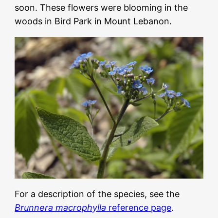
soon. These flowers were blooming in the
woods in Bird Park in Mount Lebanon.
For a description of the species, see the
Brunnera macrophylla
reference page
.