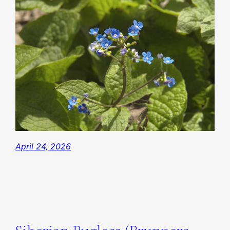
April 24, 2026