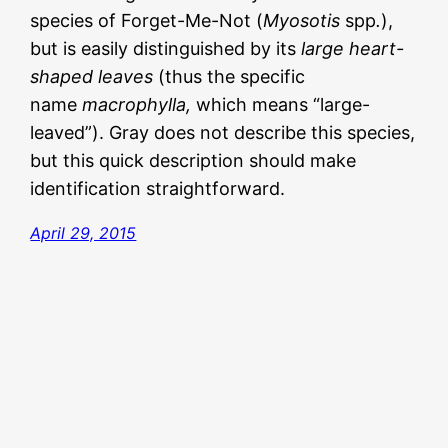
species of Forget-Me-Not (
Myosotis
spp
.
),
but is easily distinguished by its
large heart-
shaped leaves
(thus the specific
name
macrophylla,
which means “large-
leaved”). Gray does not describe this species,
but this quick description should make
identification straightforward.
April 29, 2015