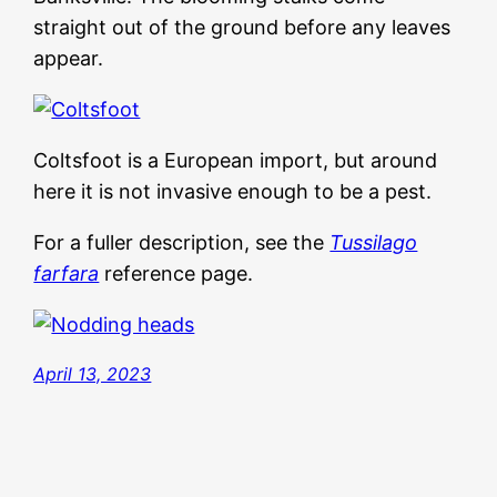
straight out of the ground before any leaves
appear.
Coltsfoot is a European import, but around
here it is not invasive enough to be a pest.
For a fuller description, see the
Tussilago
farfara
reference page.
April 13, 2023