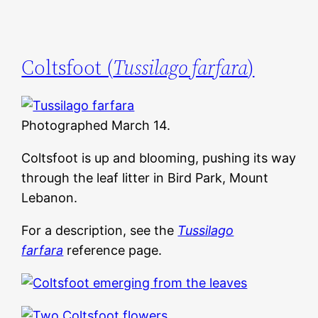
Coltsfoot (
Tussilago farfara
)
Photographed March 14.
Coltsfoot is up and blooming, pushing its way
through the leaf litter in Bird Park, Mount
Lebanon.
For a description, see the
Tussilago
farfara
reference page.