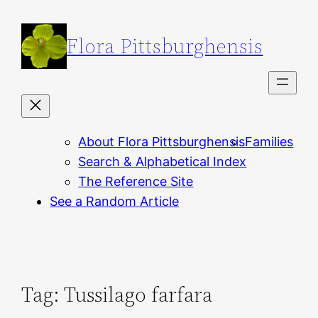
Skip
to
Flora Pittsburghensis
content
About Flora Pittsburghensis
Families
Search & Alphabetical Index
The Reference Site
See a Random Article
Tag:
Tussilago farfara