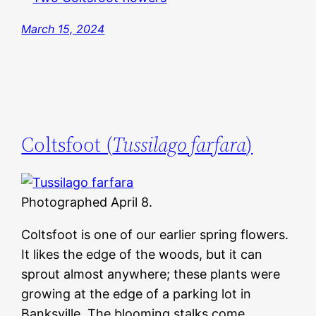
March 15, 2024
Coltsfoot (
Tussilago farfara
)
Photographed April 8.
Coltsfoot is one of our earlier spring flowers.
It likes the edge of the woods, but it can
sprout almost anywhere; these plants were
growing at the edge of a parking lot in
Banksville. The blooming stalks come