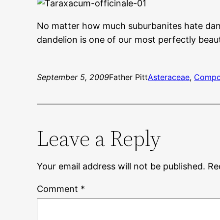
No matter how much suburbanites hate dand
dandelion is one of our most perfectly beaut
September 5, 2009
Father Pitt
Asteraceae
, 
Compo
Leave a Reply
Your email address will not be published.
Re
Comment
*