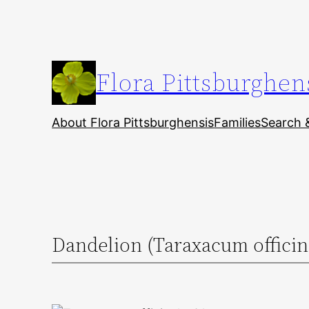
Skip
to
content
Flora Pittsburghen
About Flora Pittsburghensis
Families
Search 
Dandelion (Taraxacum officin