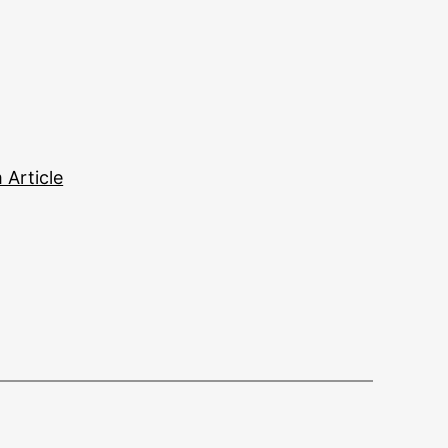
Article