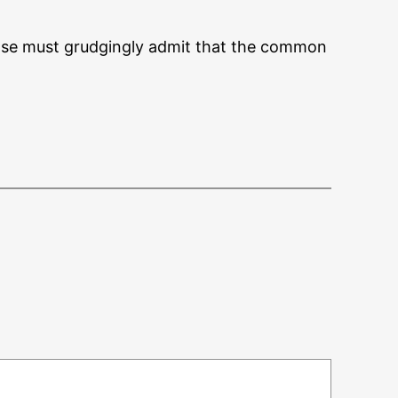
ense must grudgingly admit that the common