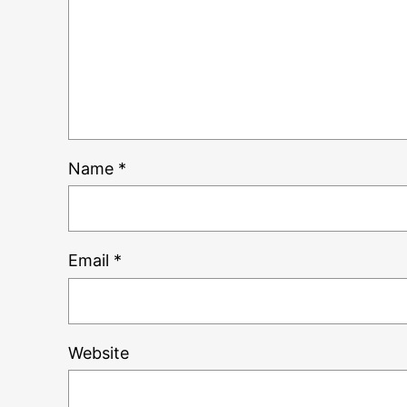
Name
*
Email
*
Website