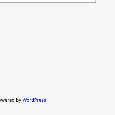
powered by
WordPress