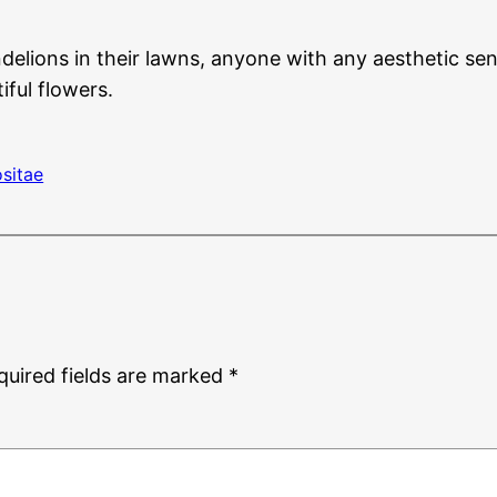
elions in their lawns, anyone with any aesthetic s
iful flowers.
sitae
quired fields are marked
*