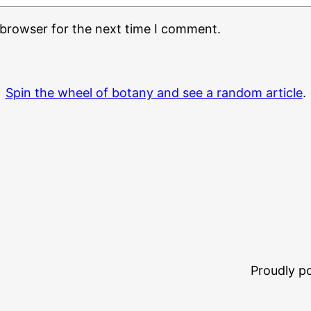
 browser for the next time I comment.
Spin the wheel of botany and see a random article
.
Proudly 