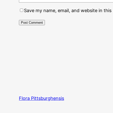
Save my name, email, and website in this
Flora Pittsburghensis