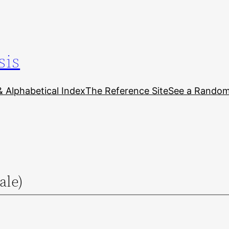
sis
& Alphabetical Index
The Reference Site
See a Random 
ale)