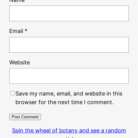
Email
*
Website
Save my name, email, and website in this
browser for the next time I comment.
Spin the wheel of botany and see a random