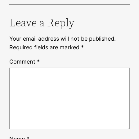
Leave a Reply
Your email address will not be published.
Required fields are marked
*
Comment
*
Name
*