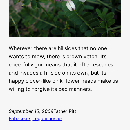
Wherever there are hillsides that no one
wants to mow, there is crown vetch. Its
cheerful vigor means that it often escapes
and invades a hillside on its own, but its
happy clover-like pink flower heads make us
willing to forgive its bad manners.
September 15, 2009
Father Pitt
Fabaceae
, 
Leguminosae