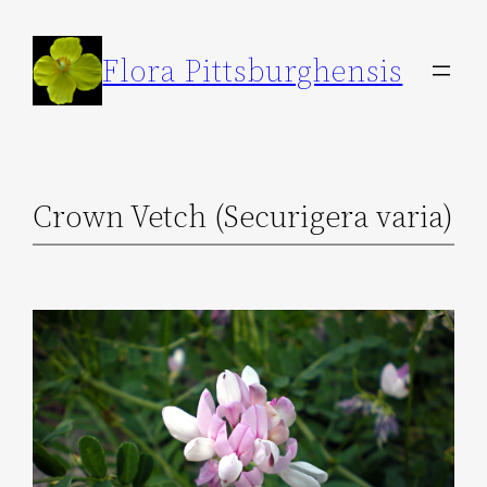
Skip
to
Flora Pittsburghensis
content
Crown Vetch (Securigera varia)