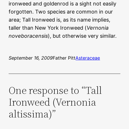
ironweed and goldenrod is a sight not easily
forgotten. Two species are common in our
area; Tall Ironweed is, as its name implies,
taller than New York Ironweed (
Vernonia
noveboracensis
), but otherwise very similar.
September 16, 2009
Father Pitt
Asteraceae
One response to “Tall
Ironweed (Vernonia
altissima)”