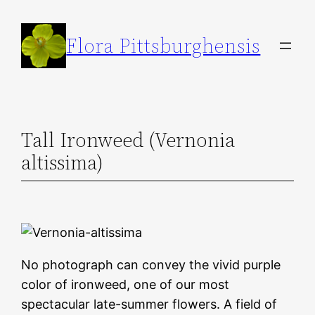
Skip
to
Flora Pittsburghensis
content
Tall Ironweed (Vernonia
altissima)
No photograph can convey the vivid purple
color of ironweed, one of our most
spectacular late-summer flowers. A field of