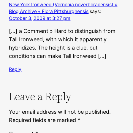
New York Ironweed (Vernonia noverboracensis) «
Blog Archive « Flora Pittsburghensis
says:
October 3, 2009 at 3:27 pm
[…] a Comment » Hard to distinguish from
Tall Ironweed, with which it apparently
hybridizes. The height is a clue, but
conditions can make Tall Ironweed […]
Reply
Leave a Reply
Your email address will not be published.
Required fields are marked
*