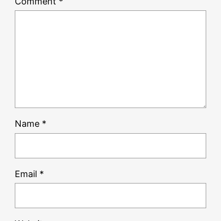
Comment
*
Name
*
Email
*