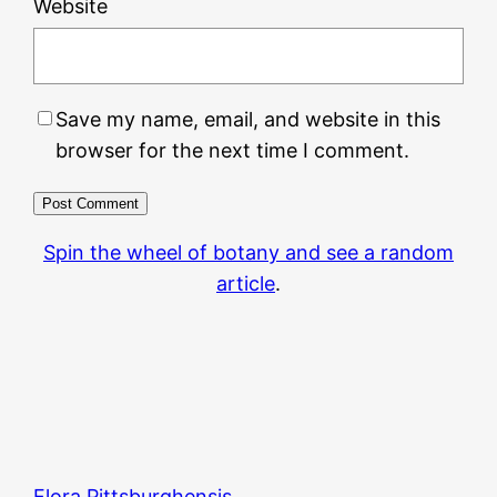
Website
Save my name, email, and website in this
browser for the next time I comment.
Spin the wheel of botany and see a random
article
.
Flora Pittsburghensis