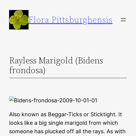
Skip
to
Flora Pittsburghensis
content
Rayless Marigold (Bidens
frondosa)
Also known as Beggar-Ticks or Sticktight. It
looks like a big single marigold from which
someone has plucked off all the rays. As with