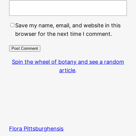
Save my name, email, and website in this
browser for the next time I comment.
Spin the wheel of botany and see a random
article
.
Flora Pittsburghensis