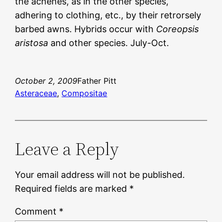
the achenes, as in the other species,
adhering to clothing, etc., by their retrorsely
barbed awns. Hybrids occur with
Coreopsis
aristosa
and other species. July-Oct.
October 2, 2009
Father Pitt
Asteraceae
, 
Compositae
Leave a Reply
Your email address will not be published.
Required fields are marked
*
Comment
*