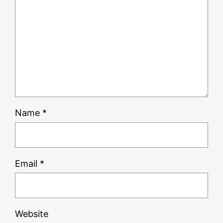
Name
*
Email
*
Website