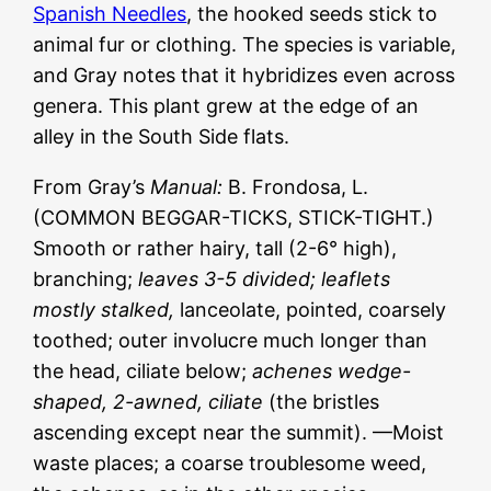
Spanish Needles
, the hooked seeds stick to
animal fur or clothing. The species is variable,
and Gray notes that it hybridizes even across
genera. This plant grew at the edge of an
alley in the South Side flats.
From Gray’s
Manual:
B. Frondosa, L.
(COMMON BEGGAR-TICKS, STICK-TIGHT.)
Smooth or rather hairy, tall (2-6° high),
branching;
leaves 3-5 divided; leaflets
mostly stalked,
lanceolate, pointed, coarsely
toothed; outer involucre much longer than
the head, ciliate below;
achenes wedge-
shaped, 2-awned, ciliate
(the bristles
ascending except near the summit). —Moist
waste places; a coarse troublesome weed,