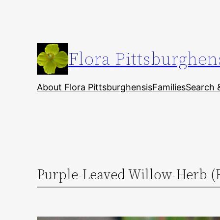
Skip
to
content
Flora Pittsburghen
About Flora Pittsburghensis
Families
Search 
Purple-Leaved Willow-Herb (