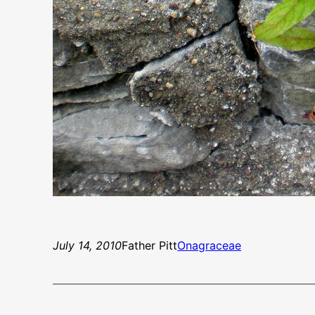
July 14, 2010
Father Pitt
Onagraceae