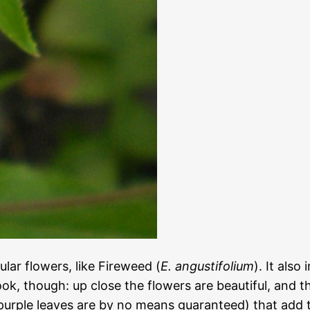
lar flowers, like Fireweed (
E. angustifolium
). It also
ook, though: up close the flowers are beautiful, and 
 purple leaves are by no means guaranteed) that add t