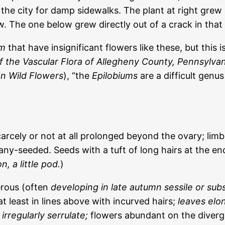
n the city for damp sidewalks. The plant at right grew
w. The one below grew directly out of a crack in that
um
that have insignificant flowers like these, but this 
of the Vascular Flora of Allegheny County, Pennsylvan
an Wild Flowers
), “the
Epilobiums
are a difficult genus 
ly or not at all prolonged beyond the ovary; limb 4-c
any-seeded. Seeds with a tuft of long hairs at the en
on
, a little pod.
)
erous (often
developing in late autumn sessile or subs
least in lines above with incurved hairs;
leaves elo
 irregularly serrulate;
flowers abundant on the diverg