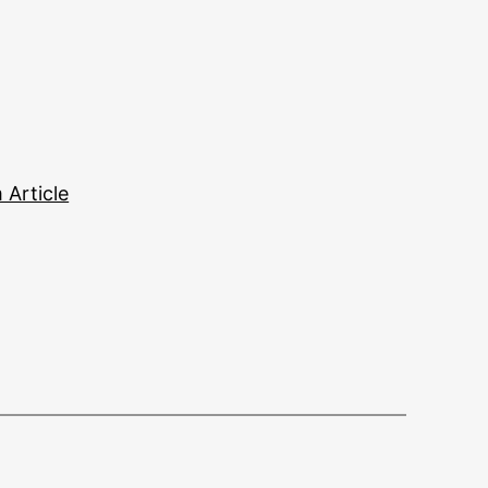
Article