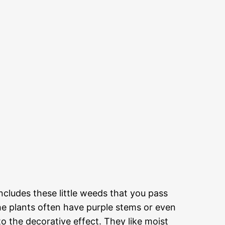
 includes these little weeds that you pass
the plants often have purple stems or even
o the decorative effect. They like moist