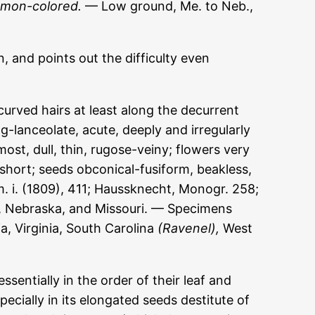
amon-colored.
— Low ground, Me. to Neb.,
n, and points out the difficulty even
urved hairs at least along the decurrent
g-lanceolate, acute, deeply and irregularly
st, dull, thin, rugose-veiny; flowers very
 short; seeds obconical-fusiform, beakless,
m. i. (1809), 411; Haussknecht, Monogr. 258;
, Nebraska, and Missouri. — Specimens
, Virginia, South Carolina
(Ravenel),
West
sentially in the order of their leaf and
pecially in its elongated seeds destitute of