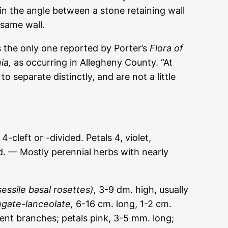
 in the angle between a stone retaining wall
 same wall.
is the only one reported by Porter’s
Flora of
ia,
as occurring in Allegheny County. “At
to separate distinctly, and are not a little
left or -divided. Petals 4, violet,
d. — Mostly perennial herbs with nearly
essile basal rosettes),
3-9 dm. high, usually
ngate-lanceolate,
6-16 cm. long, 1-2 cm.
ent branches; petals pink, 3-5 mm. long;