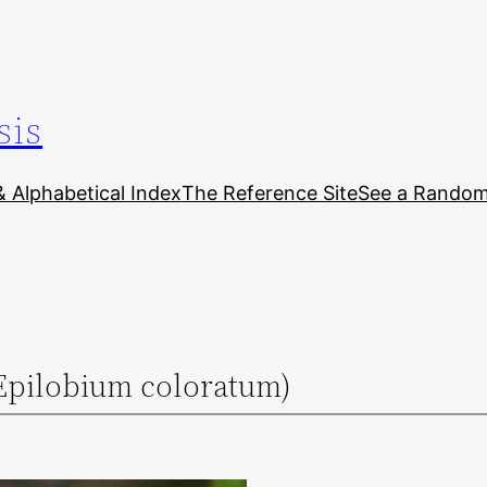
sis
& Alphabetical Index
The Reference Site
See a Random 
Epilobium coloratum)