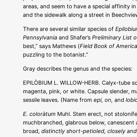
areas, and seem to have a special affinity i
and the sidewalk along a street in Beechvie
There are several similar species of
Epilobi
Pennsylvania
and Shafer’s
Preliminary List 
best,” says Mathews (
Field Book of Americ
puzzling to the botanist.”
Gray describes the genus and the species:
EPILÒBIUM L. WILLOW-HERB. Calyx-tube scarce
magenta, pink, or white. Capsule slender, m
sessile leaves. (Name from
epi, on,
and
lobi
E. coloràtum
Muhl. Stem erect, not stolonif
muchbranched, glabrous below, canescent at 
broad,
distinctly short-petioled, closely and