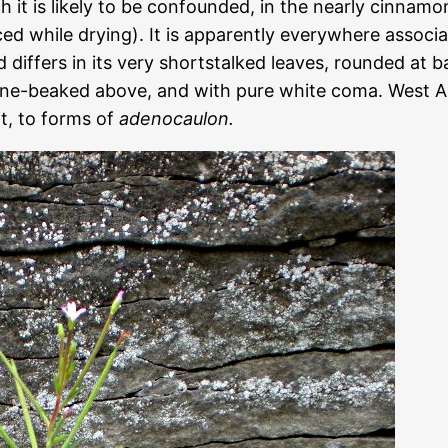
ch it is likely to be confounded, in the nearly cinna
ed while drying). It is apparently everywhere associ
nd differs in its very shortstalked leaves, rounded at 
line-beaked above, and with pure white coma. West
t, to forms of
adenocaulon.