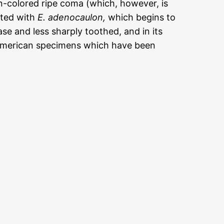
mon-colored ripe coma (which, however, is
ated with
E. adenocaulon,
which begins to
base and less sharply toothed, and in its
 American specimens which have been