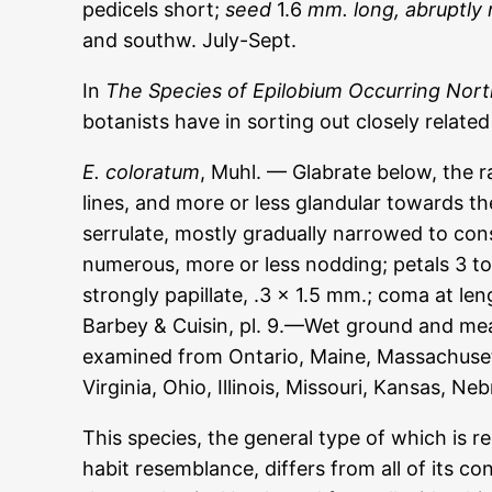
pedicels short;
seed
1.6
mm. long, abruptly 
and southw. July-Sept.
In
The Species of Epilobium Occurring Nort
botanists have in sorting out closely relate
E. coloratum
, Muhl. — Glabrate below, the 
lines, and more or less glandular towards th
serrulate, mostly gradually narrowed to cons
numerous, more or less nodding; petals 3 to
strongly papillate, .3 x 1.5 mm.; coma at le
Barbey & Cuisin, pl. 9.—Wet ground and me
examined from Ontario, Maine, Massachusett
Virginia, Ohio, Illinois, Missouri, Kansas, N
This species, the general type of which is re
habit resemblance, differs from all of its co