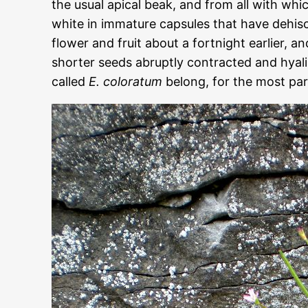
the usual apical beak, and from all with whi
white in immature capsules that have dehisc
flower and fruit about a fortnight earlier, a
shorter seeds abruptly contracted and hya
called
E. coloratum
belong, for the most par