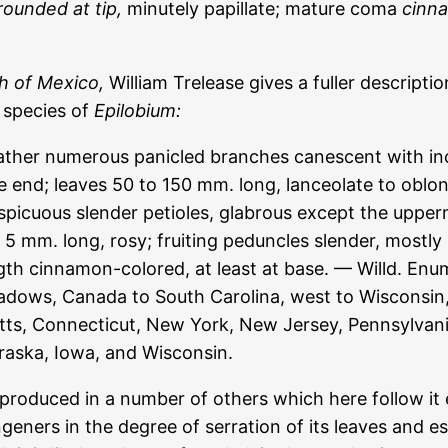
rounded at tip,
minutely papillate; mature coma
cinn
h of Mexico,
William Trelease gives a fuller descriptio
d species of
Epilobium:
rather numerous panicled branches canescent with inc
e end; leaves 50 to 150 mm. long, lanceolate to oblon
picuous slender petioles, glabrous except the uppermo
 5 mm. long, rosy; fruiting peduncles slender, mostly
ngth cinnamon-colored, at least at base. — Willd. Enu
adows, Canada to South Carolina, west to Wisconsin
s, Connecticut, New York, New Jersey, Pennsylvania
ebraska, Iowa, and Wisconsin.
produced in a number of others which here follow it es
ngeners in the degree of serration of its leaves and es