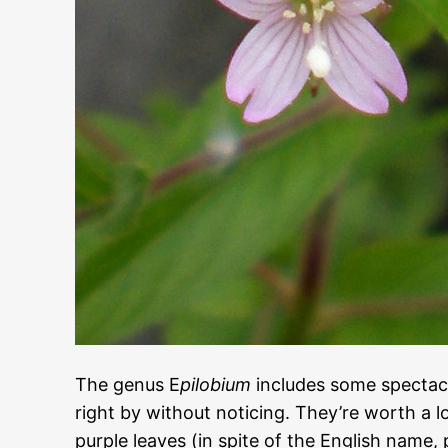
The genus E
pilobium
includes some spectacu
right by without noticing. They’re worth a l
purple leaves (in spite of the English name,