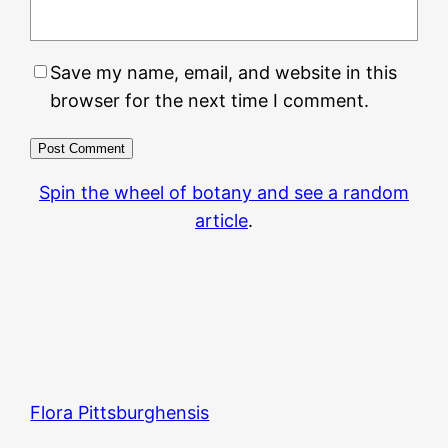
Save my name, email, and website in this
browser for the next time I comment.
Spin the wheel of botany and see a random
article
.
Flora Pittsburghensis