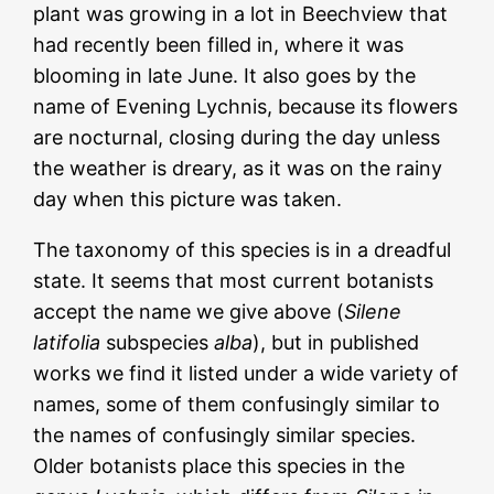
plant was growing in a lot in Beechview that
had recently been filled in, where it was
blooming in late June. It also goes by the
name of Evening Lychnis, because its flowers
are nocturnal, closing during the day unless
the weather is dreary, as it was on the rainy
day when this picture was taken.
The taxonomy of this species is in a dreadful
state. It seems that most current botanists
accept the name we give above (
Silene
latifolia
subspecies
alba
), but in published
works we find it listed under a wide variety of
names, some of them confusingly similar to
the names of confusingly similar species.
Older botanists place this species in the