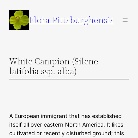
Skip
to
Flora Pittsburghensis
content
White Campion (Silene
latifolia ssp. alba)
A European immigrant that has established
itself all over eastern North America. It likes
cultivated or recently disturbed ground; this