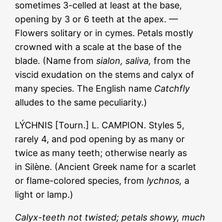
sometimes 3-celled at least at the base,
opening by 3 or 6 teeth at the apex. —
Flowers solitary or in cymes. Petals mostly
crowned with a scale at the base of the
blade. (Name from
sialon, saliva,
from the
viscid exudation on the stems and calyx of
many species. The English name
Catchfly
alludes to the same peculiarity.)
LÝCHNIS [Tourn.] L. CAMPION. Styles 5,
rarely 4, and pod opening by as many or
twice as many teeth; otherwise nearly as
in Silène. (Ancient Greek name for a scarlet
or flame-colored species, from
lychnos,
a
light or lamp.)
Calyx-teeth not twisted; petals showy, much