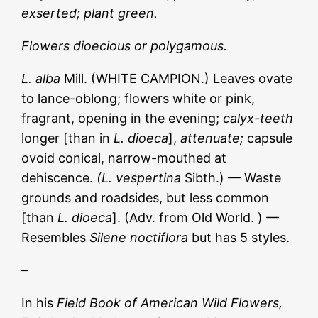
exserted; plant green.
Flowers dioecious or polygamous.
L. alba
Mill. (WHITE CAMPION.) Leaves ovate
to lance-oblong; flowers white or pink,
fragrant, opening in the evening;
calyx-teeth
longer [than in
L. dioeca
],
attenuate;
capsule
ovoid conical, narrow-mouthed at
dehiscence.
(L. vespertina
Sibth.) — Waste
grounds and roadsides, but less common
[than
L. dioeca
]. (Adv. from Old World. ) —
Resembles
Silene noctiflora
but has 5 styles.
–
In his
Field Book of American Wild Flowers,