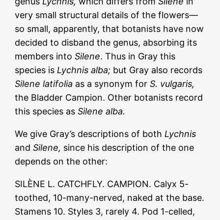
genus
Lychnis,
which differs from
Silene
in
very small structural details of the flowers—
so small, apparently, that botanists have now
decided to disband the genus, absorbing its
members into
Silene
. Thus in Gray this
species is
Lychnis alba;
but Gray also records
Silene latifolia
as a synonym for
S. vulgaris,
the Bladder Campion. Other botanists record
this species as
Silene alba.
We give Gray’s descriptions of both
Lychnis
and
Silene,
since his description of the one
depends on the other:
SILÈNE L. CATCHFLY. CAMPION. Calyx 5-
toothed, 10-many-nerved, naked at the base.
Stamens 10. Styles 3, rarely 4. Pod 1-celled,