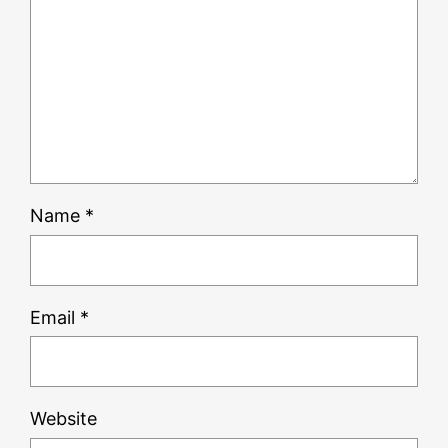
Name
*
Email
*
Website