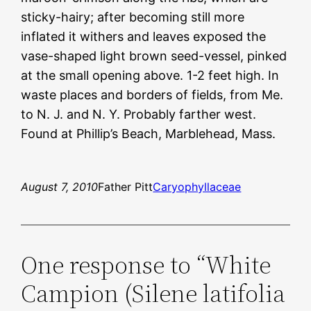
sticky-hairy; after becoming still more
inflated it withers and leaves exposed the
vase-shaped light brown seed-vessel, pinked
at the small opening above. 1-2 feet high. In
waste places and borders of fields, from Me.
to N. J. and N. Y. Probably farther west.
Found at Phillip’s Beach, Marblehead, Mass.
August 7, 2010
Father Pitt
Caryophyllaceae
One response to “White
Campion (Silene latifolia