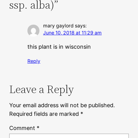
ssp. alba)”
mary gaylord
says:
June 10, 2018 at 11:29 am
this plant is in wisconsin
Reply
Leave a Reply
Your email address will not be published.
Required fields are marked
*
Comment
*