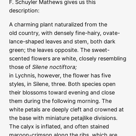
F. Schuyler Mathews gives us this
description:
A charming plant naturalized from the
old country, with densely fine-hairy, ovate-
lance-shaped leaves and stem, both
dark
green; the leaves opposite. The sweet-
scented flowers are white, closely
resembling
those of
Silene noctiftora;
in Lychnis, however, the flower has five
styles, in Silene, three. Both species open
their blossoms toward evening and close
them during the following morning. The
white petals are deeply cleft and crowned at
the base with miniature petajlike divisions.
The calyx is inflated, and often stained
maroon-crimson along the ribs, which are