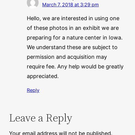
March 7, 2018 at 3:29 pm
Hello, we are interested in using one
of these photos in an exhibit we are
preparing for a nature center in Iowa.
We understand these are subject to
permission and acquisition may
require fee. Any help would be greatly
appreciated.
Reply
Leave a Reply
Your email address will not be published.