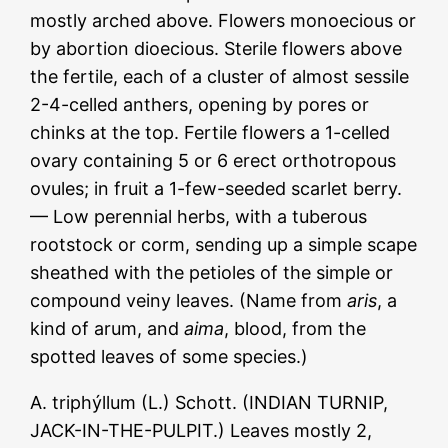
mostly arched above. Flowers monoecious or
by abortion dioecious. Sterile flowers above
the fertile, each of a cluster of almost sessile
2-4-celled anthers, opening by pores or
chinks at the top. Fertile flowers a 1-celled
ovary containing 5 or 6 erect orthotropous
ovules; in fruit a 1-few-seeded scarlet berry.
— Low perennial herbs, with a tuberous
rootstock or corm, sending up a simple scape
sheathed with the petioles of the simple or
compound veiny leaves. (Name from
aris
, a
kind of arum, and
aima
, blood, from the
spotted leaves of some species.)
A. triphýllum (L.) Schott. (INDIAN TURNIP,
JACK-IN-THE-PULPIT.) Leaves mostly 2,