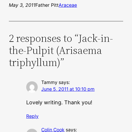
May 3, 2011
Father Pitt
Araceae
2 responses to “Jack-in-
the-Pulpit (Arisaema
triphyllum)”
Tammy
says:
June 5, 2011 at 10:10 pm
Lovely writing. Thank you!
Reply
Colin Cook
says: