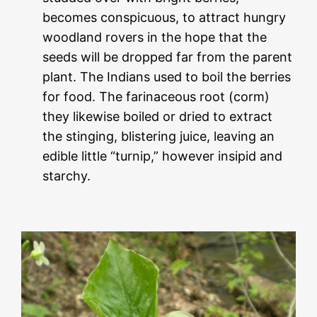
becomes conspicuous, to attract hungry
woodland rovers in the hope that the
seeds will be dropped far from the parent
plant. The Indians used to boil the berries
for food. The farinaceous root (corm)
they likewise boiled or dried to extract
the stinging, blistering juice, leaving an
edible little “turnip,” however insipid and
starchy.