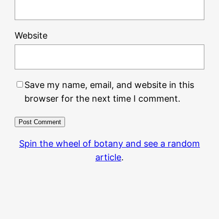
Website
Save my name, email, and website in this
browser for the next time I comment.
Spin the wheel of botany and see a random
article
.