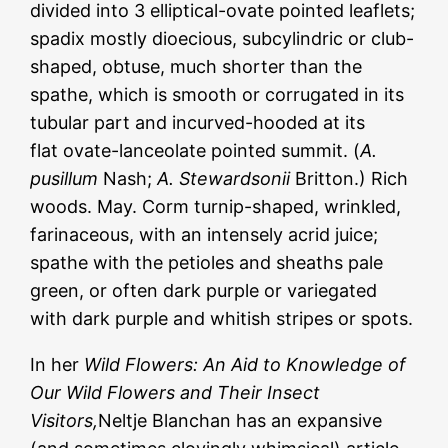
divided into 3 elliptical-ovate pointed leaflets;
spadix mostly dioecious, subcylindric or club-
shaped, obtuse, much shorter than the
spathe, which is smooth or corrugated in its
tubular part and incurved-hooded at its
flat ovate-lanceolate pointed summit. (
A.
pusillum
Nash;
A. Stewardsonii
Britton.) Rich
woods. May. Corm turnip-shaped, wrinkled,
farinaceous, with an intensely acrid juice;
spathe with the petioles and sheaths pale
green, or often dark purple or variegated
with dark purple and whitish stripes or spots.
In her
Wild Flowers: An Aid to Knowledge of
Our Wild Flowers and Their Insect
Visitors,
Neltje Blanchan has an expansive