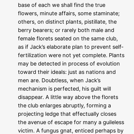
base of each we shall find the true
flowers, minute affairs, some staminate;
others, on distinct plants, pistillate, the
berry bearers; or rarely both male and
female florets seated on the same club,
as if Jack’s elaborate plan to prevent self-
fertilization were not yet complete. Plants
may be detected in process of evolution
toward their ideals: just as nations and
men are. Doubtless, when Jack’s
mechanism is perfected, his guilt will
disappear. A little way above the florets
the club enlarges abruptly, forming a
projecting ledge that effectually closes
the avenue of escape for many a guileless
victim. A fungus gnat, enticed perhaps by