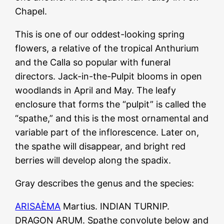
Chapel.
This is one of our oddest-looking spring
flowers, a relative of the tropical Anthurium
and the Calla so popular with funeral
directors. Jack-in-the-Pulpit blooms in open
woodlands in April and May. The leafy
enclosure that forms the “pulpit” is called the
“spathe,” and this is the most ornamental and
variable part of the inflorescence. Later on,
the spathe will disappear, and bright red
berries will develop along the spadix.
Gray describes the genus and the species:
ARISAÈMA
Martius. INDIAN TURNIP.
DRAGON ARUM. Spathe convolute below and