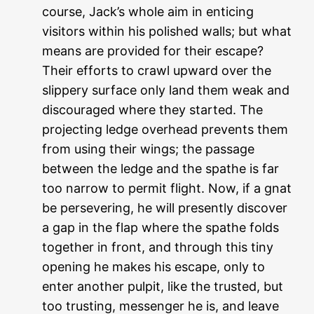
course, Jack’s whole aim in enticing
visitors within his polished walls; but what
means are provided for their escape?
Their efforts to crawl upward over the
slippery surface only land them weak and
discouraged where they started. The
projecting ledge overhead prevents them
from using their wings; the passage
between the ledge and the spathe is far
too narrow to permit flight. Now, if a gnat
be persevering, he will presently discover
a gap in the flap where the spathe folds
together in front, and through this tiny
opening he makes his escape, only to
enter another pulpit, like the trusted, but
too trusting, messenger he is, and leave