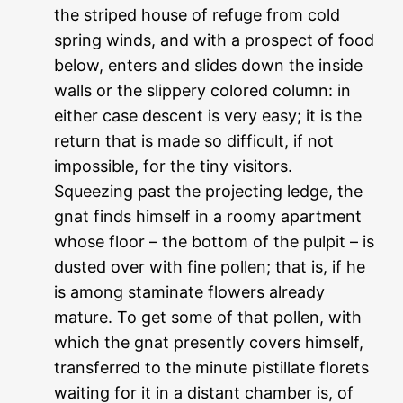
the striped house of refuge from cold
spring winds, and with a prospect of food
below, enters and slides down the inside
walls or the slippery colored column: in
either case descent is very easy; it is the
return that is made so difficult, if not
impossible, for the tiny visitors.
Squeezing past the projecting ledge, the
gnat finds himself in a roomy apartment
whose floor – the bottom of the pulpit – is
dusted over with fine pollen; that is, if he
is among staminate flowers already
mature. To get some of that pollen, with
which the gnat presently covers himself,
transferred to the minute pistillate florets
waiting for it in a distant chamber is, of