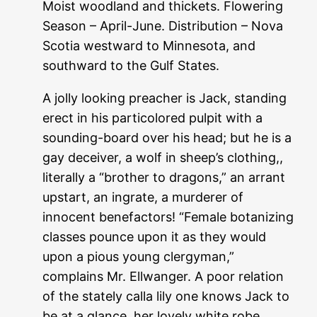
Moist woodland and thickets. Flowering
Season – April-June. Distribution – Nova
Scotia westward to Minnesota, and
southward to the Gulf States.
A jolly looking preacher is Jack, standing
erect in his particolored pulpit with a
sounding-board over his head; but he is a
gay deceiver, a wolf in sheep’s clothing,,
literally a “brother to dragons,” an arrant
upstart, an ingrate, a murderer of
innocent benefactors! “Female botanizing
classes pounce upon it as they would
upon a pious young clergyman,”
complains Mr. Ellwanger. A poor relation
of the stately calla lily one knows Jack to
be at a glance, her lovely white robe