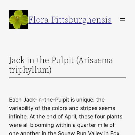
Skip
to
Flora Pittsburghensis
content
Jack-in-the-Pulpit (Arisaema
triphyllum)
Each Jack-in-the-Pulpit is unique: the
variability of the colors and stripes seems
infinite. At the end of April, these four plants
were all blooming within a quarter mile of
one another in the Squaw Run Valley in Fox