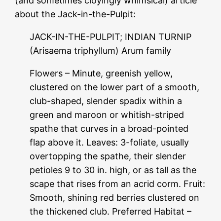
(and sometimes cloyingly whimsical) article
about the Jack-in-the-Pulpit:
JACK-IN-THE-PULPIT; INDIAN TURNIP
(Arisaema triphyllum) Arum family
Flowers – Minute, greenish yellow,
clustered on the lower part of a smooth,
club-shaped, slender spadix within a
green and maroon or whitish-striped
spathe that curves in a broad-pointed
flap above it. Leaves: 3-foliate, usually
overtopping the spathe, their slender
petioles 9 to 30 in. high, or as tall as the
scape that rises from an acrid corm. Fruit:
Smooth, shining red berries clustered on
the thickened club. Preferred Habitat –