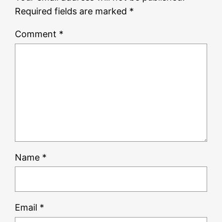
Required fields are marked
*
Comment
*
Name
*
Email
*