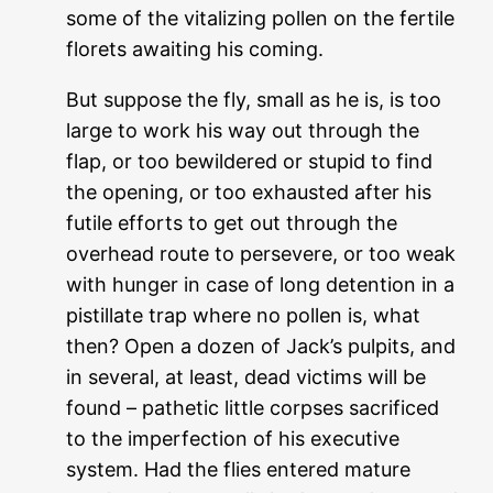
some of the vitalizing pollen on the fertile
florets awaiting his coming.
But suppose the fly, small as he is, is too
large to work his way out through the
flap, or too bewildered or stupid to find
the opening, or too exhausted after his
futile efforts to get out through the
overhead route to persevere, or too weak
with hunger in case of long detention in a
pistillate trap where no pollen is, what
then? Open a dozen of Jack’s pulpits, and
in several, at least, dead victims will be
found – pathetic little corpses sacrificed
to the imperfection of his executive
system. Had the flies entered mature