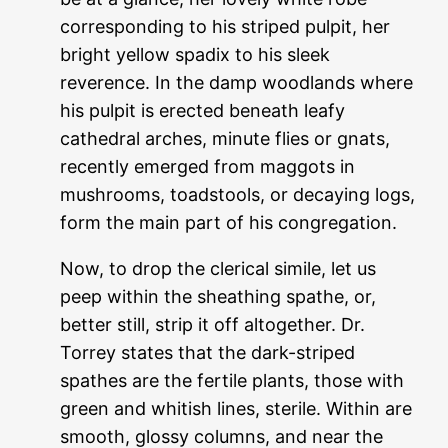
corresponding to his striped pulpit, her
bright yellow spadix to his sleek
reverence. In the damp woodlands where
his pulpit is erected beneath leafy
cathedral arches, minute flies or gnats,
recently emerged from maggots in
mushrooms, toadstools, or decaying logs,
form the main part of his congregation.
Now, to drop the clerical simile, let us
peep within the sheathing spathe, or,
better still, strip it off altogether. Dr.
Torrey states that the dark-striped
spathes are the fertile plants, those with
green and whitish lines, sterile. Within are
smooth, glossy columns, and near the