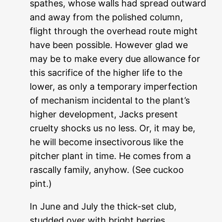
spathes, whose walls had spread outward
and away from the polished column,
flight through the overhead route might
have been possible. However glad we
may be to make every due allowance for
this sacrifice of the higher life to the
lower, as only a temporary imperfection
of mechanism incidental to the plant’s
higher development, Jacks present
cruelty shocks us no less. Or, it may be,
he will become insectivorous like the
pitcher plant in time. He comes from a
rascally family, anyhow. (See cuckoo
pint.)
In June and July the thick-set club,
studded over with bright berries,