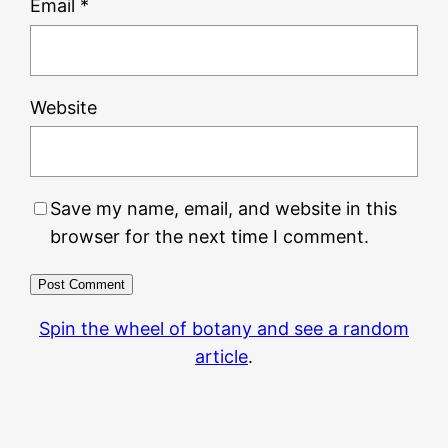
Email
*
Website
Save my name, email, and website in this
browser for the next time I comment.
Spin the wheel of botany and see a random
article
.