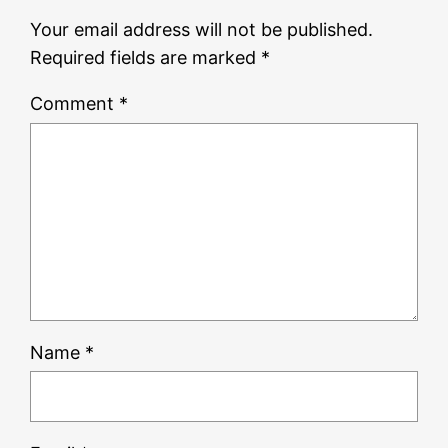
Your email address will not be published.
Required fields are marked
*
Comment
*
Name
*