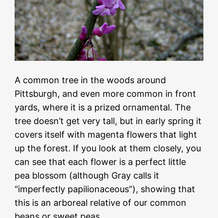
A common tree in the woods around
Pittsburgh, and even more common in front
yards, where it is a prized ornamental. The
tree doesn’t get very tall, but in early spring it
covers itself with magenta flowers that light
up the forest. If you look at them closely, you
can see that each flower is a perfect little
pea blossom (although Gray calls it
“imperfectly papilionaceous”), showing that
this is an arboreal relative of our common
beans or sweet peas.