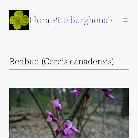
Skip
to
Flora Pittsburghensis
content
Redbud (Cercis canadensis)