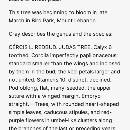
This tree was beginning to bloom in late
March in Bird Park, Mount Lebanon.
Gray describes the genus and the species:
CÉRCIS L. REDBUD. JUDAS TREE. Calyx 6
toothed. Corolla imperfectly papilionaceous;
standard smaller than tbe wings and inclosed
by them in the bud; the keel petals larger and
not united. Stamens 10, distinct, declined.
Pod oblong, flat, many-seeded, the upper
suture with a winged margin. Embryo
straight.—Trees, with rounded heart-shaped
simple leaves, caducous stipules, and red-
purple flowers in umbel-like clusters along
the branches of the last or preceding years,