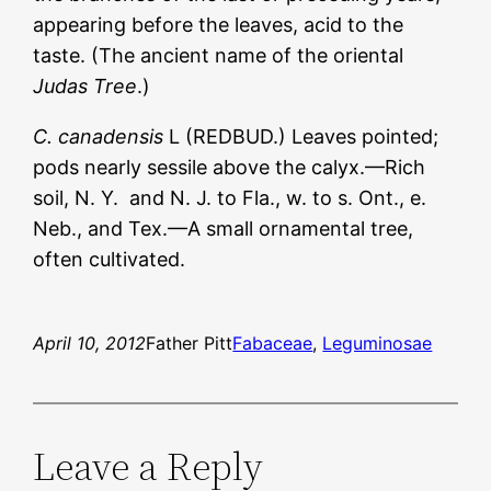
appearing before the leaves, acid to the
taste. (The ancient name of the oriental
Judas Tree
.)
C. canadensis
L (REDBUD.) Leaves pointed;
pods nearly sessile above the calyx.—Rich
soil, N. Y. and N. J. to Fla., w. to s. Ont., e.
Neb., and Tex.—A small ornamental tree,
often cultivated.
April 10, 2012
Father Pitt
Fabaceae
, 
Leguminosae
Leave a Reply