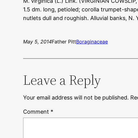
M. virginica (L.) Link. (VIRGINIAN COWSLIP,
1.5 dm. long, petioled; corolla trumpet-shape
nutlets dull and roughish. Alluvial banks, N.
May 5, 2014
Father Pitt
Boraginaceae
Leave a Reply
Your email address will not be published.
Re
Comment
*