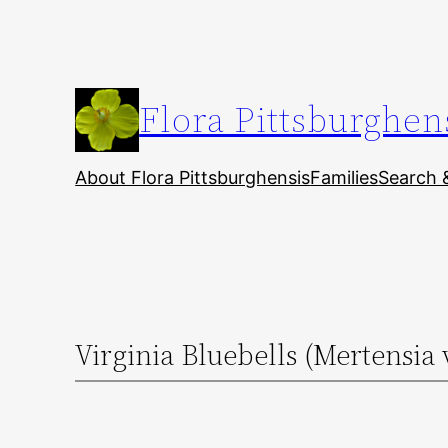
Skip
to
content
Flora Pittsburghen
About Flora Pittsburghensis
Families
Search 
Virginia Bluebells (Mertensia 