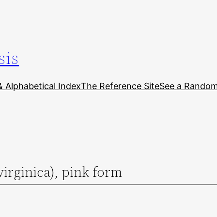
sis
& Alphabetical Index
The Reference Site
See a Random 
virginica), pink form