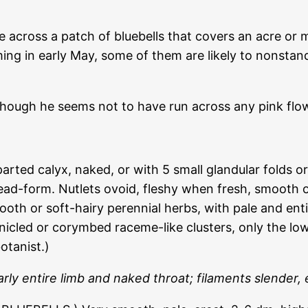
cross a patch of bluebells that covers an acre or mor
g in early May, some of them are likely to nonstand
though he seems not to have run across any pink flo
parted calyx, naked, or with 5 small glandular folds 
ad-form. Nutlets ovoid, fleshy when fresh, smooth o
mooth or soft-hairy perennial herbs, with pale and en
anicled or corymbed raceme-like clusters, only the lo
otanist.)
rly entire limb and naked throat; filaments slender,