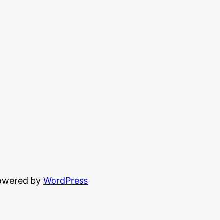
powered by
WordPress