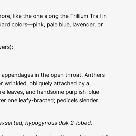
e, like the one along the Trillium Trail in
ard colors—pink, pale blue, lavender, or
wers):
or appendages in the open throat. Anthers
r wrinkled, obliquely attached by a
tire leaves, and handsome purplish-blue
wer one leafy-bracted; pedicels slender.
 exserted; hypogynous disk 2-lobed.