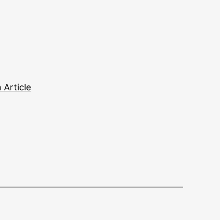
Article