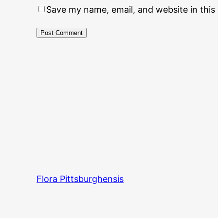
Save my name, email, and website in this
Flora Pittsburghensis