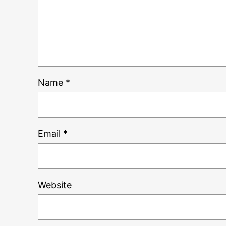
Name
*
Email
*
Website