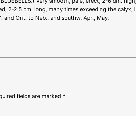
 BLUEBELLS.) Very smooth, pale, erect, 2-6 dm. high; 
d, 2-2.5 cm. long, many times exceeding the calyx, lig
 Y. and Ont. to Neb., and southw. Apr., May.
quired fields are marked
*