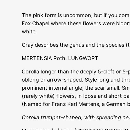
The pink form is uncommon, but if you come a
Fox Chapel where these flowers were bloomin
white.
Gray describes the genus and the species (
MERTENSIA Roth. LUNGWORT
Corolla longer than the deeply 5-cleft or 5-
oblong or arrow-shaped. Style long and thre
prominent internal angle; the scar small. S
(rarely white) flowers, in loose and short p
(Named for Franz Karl Mertens, a German b
Corolla trumpet-shaped, with spreading nea