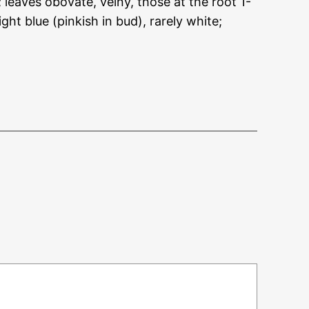
leaves obovate, veiny, those at the root 1-
ht blue (pinkish in bud), rarely white;