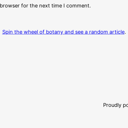
 browser for the next time I comment.
Spin the wheel of botany and see a random article
.
Proudly 