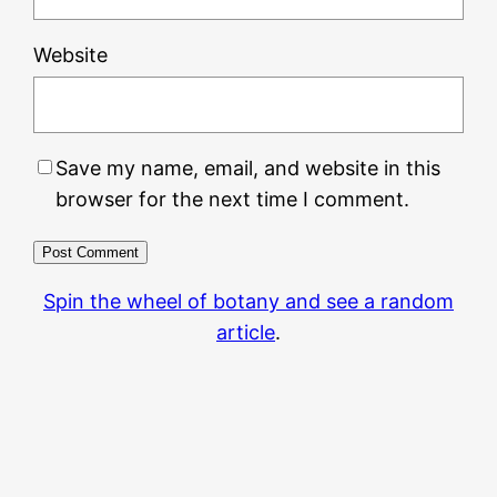
Website
Save my name, email, and website in this
browser for the next time I comment.
Spin the wheel of botany and see a random
article
.