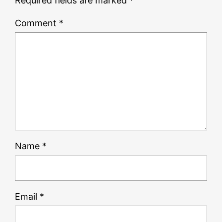
Required fields are marked
*
Comment
*
Name
*
Email
*