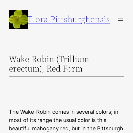
Skip
to
Flora Pittsburghensis
content
Wake-Robin (Trillium
erectum), Red Form
The Wake-Robin comes in several colors; in
most of its range the usual color is this
beautiful mahogany red, but in the Pittsburgh