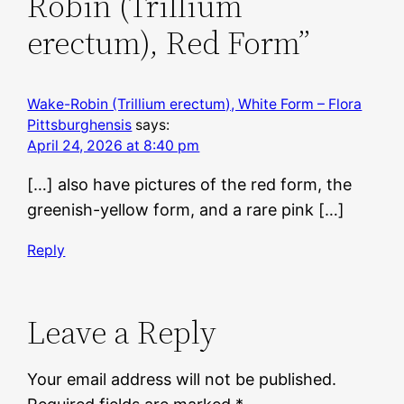
Robin (Trillium
erectum), Red Form”
Wake-Robin (Trillium erectum), White Form – Flora
Pittsburghensis
says:
April 24, 2026 at 8:40 pm
[…] also have pictures of the red form, the
greenish-yellow form, and a rare pink […]
Reply
Leave a Reply
Your email address will not be published.