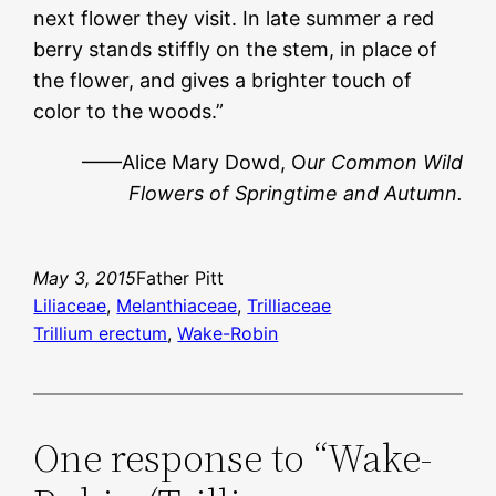
next flower they visit. In late summer a red
berry stands stiffly on the stem, in place of
the flower, and gives a brighter touch of
color to the woods.”
——Alice Mary Dowd, O
ur Common Wild
Flowers of Springtime and Autumn.
May 3, 2015
Father Pitt
Liliaceae
, 
Melanthiaceae
, 
Trilliaceae
Trillium erectum
, 
Wake-Robin
One response to “Wake-