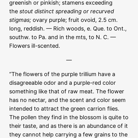
greenish or pinkish; stamens exceeding
the
stout distinct spreading or recurved
s
tigmas;
ovary purple; fruit ovoid, 2.5 cm.
long, reddish. — Rich woods, e. Que. to Ont.,
southw. to Pa. and in the mts, to N. C. —
Flowers ill-scented.
—
“The flowers of the purple trillium have a
disagreeable odor and a purple-red color
something like that of raw meat. The flower
has no nectar, and the scent and color seem
intended to attract the green carrion flies.
The pollen they find in the blossom is quite to
their taste, and as there is an abundance of it
they cannot help carrying a few grains to the