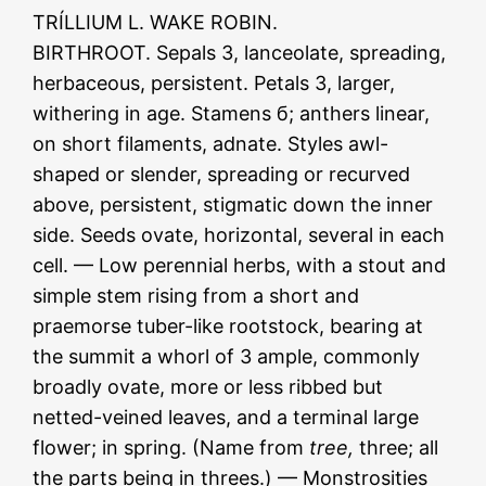
TRÍLLIUM L. WAKE ROBIN.
BIRTHROOT. Sepals 3, lanceolate, spreading,
herbaceous, persistent. Petals 3, larger,
withering in age. Stamens б; anthers linear,
on short filaments, adnate. Styles awl-
shaped or slender, spreading or recurved
above, persistent, stigmatic down the inner
side. Seeds ovate, horizontal, several in each
cell. — Low perennial herbs, with a stout and
simple stem rising from a short and
praemorse tuber-like rootstock, bearing at
the summit a whorl of 3 ample, commonly
broadly ovate, more or less ribbed but
netted-veined leaves, and a terminal large
flower; in spring. (Name from
tree,
three; all
the parts being in threes.) — Monstrosities