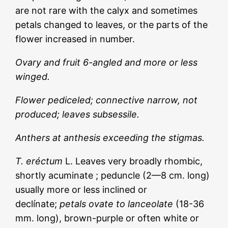
are not rare with the calyx and sometimes
petals changed to leaves, or the parts of the
flower increased in number.
Ovary and fruit 6-angled and more or less
winged.
Flower pediceled; connective narrow, not
produced; leaves subsessile.
Anthers at anthesis exceeding the stigmas.
T. eréctum
L. Leaves very broadly rhombic,
shortly acuminate ; peduncle (2—8 cm. long)
usually more or less inclined or
declínate;
petals ovate to lanceolate
(18-36
mm. long), brown-purple or often white or