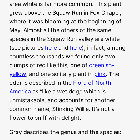
area white is far more common. This plant
grew above the Squaw Run in Fox Chapel,
where it was blooming at the beginning of
May. Almost all the others of the same
species in the Squaw Run valley are white
(see pictures
here
and
here
); in fact, among
countless thousands we found only two
clumps of red like this, one of
greenish-
yellow
, and one solitary plant in
pink
. The
odor is described in the
Flora of North
America
as “like a wet dog,” which is
unmistakable, and accounts for another
common name, Stinking Willie. It’s not a
flower to sniff with delight.
Gray describes the genus and the species: