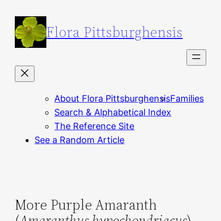
Skip
to
Flora Pittsburghensis
content
About Flora Pittsburghensis
Families
Search & Alphabetical Index
The Reference Site
See a Random Article
More Purple Amaranth
(
Amaranthus hypochondriacus
)