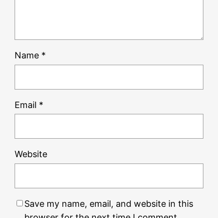
Name
*
Email
*
Website
Save my name, email, and website in this
browser for the next time I comment.