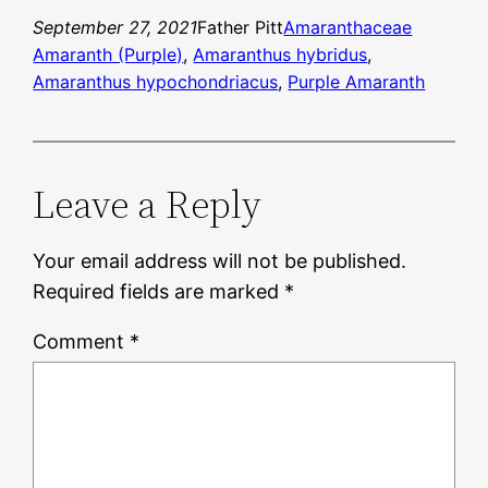
September 27, 2021
Father Pitt
Amaranthaceae
Amaranth (Purple)
, 
Amaranthus hybridus
, 
Amaranthus hypochondriacus
, 
Purple Amaranth
Leave a Reply
Your email address will not be published.
Required fields are marked
*
Comment
*