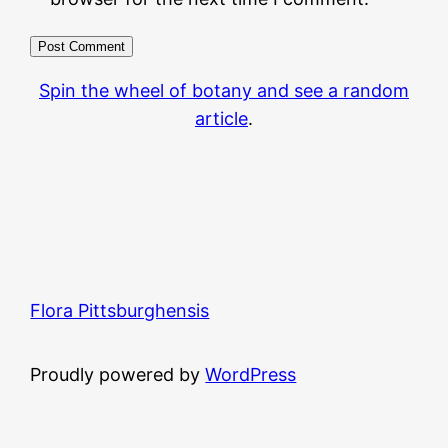
Spin the wheel of botany and see a random
article
.
Flora Pittsburghensis
Proudly powered by
WordPress