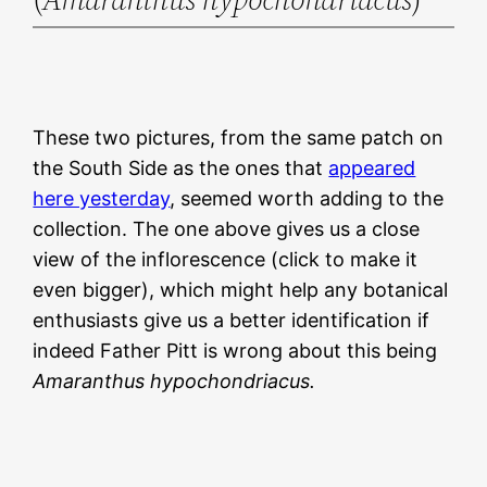
These two pictures, from the same patch on
the South Side as the ones that
appeared
here yesterday
, seemed worth adding to the
collection. The one above gives us a close
view of the inflorescence (click to make it
even bigger), which might help any botanical
enthusiasts give us a better identification if
indeed Father Pitt is wrong about this being
Amaranthus hypochondriacus.