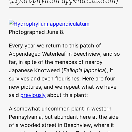
Photographed June 8.
Every year we return to this patch of
Appendaged Waterleaf in Beechview, and so
far, in spite of the menaces of nearby
Japanese Knotweed (
Fallopia japonica
), it
survives and even flourishes. Here are four
new pictures, and we repeat what we have
said
previously
about this plant:
A somewhat uncommon plant in western
Pennsylvania, but abundant here at the side
of a wooded street in Beechview, where it