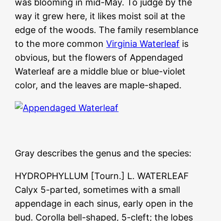
was blooming in mid-May. To judge by the
way it grew here, it likes moist soil at the
edge of the woods. The family resemblance
to the more common
Virginia Waterleaf
is
obvious, but the flowers of Appendaged
Waterleaf are a middle blue or blue-violet
color, and the leaves are maple-shaped.
Gray describes the genus and the species:
HYDROPHYLLUM [Tourn.] L. WATERLEAF
Calyx 5-parted, sometimes with a small
appendage in each sinus, early open in the
bud. Corolla bell-shaped, 5-cleft; the lobes