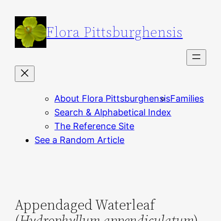
Skip
to
Flora Pittsburghensis
content
About Flora Pittsburghensis
Families
Search & Alphabetical Index
The Reference Site
See a Random Article
Appendaged Waterleaf
(
Hydrophyllum appendiculatum
)