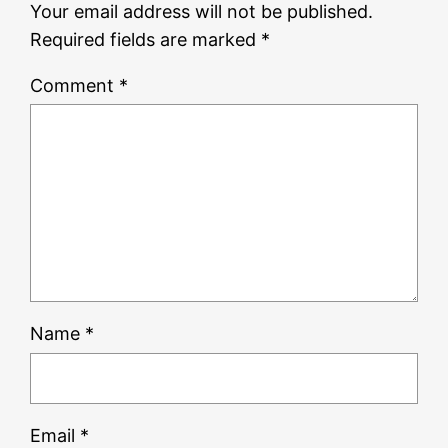
Your email address will not be published.
Required fields are marked
*
Comment
*
Name
*
Email
*