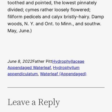
toothed and pointed, the lowest pinnately
divided; cymes rather loosely flowered;
filiform pedicels and calyx bristly-hairy. Damp
woods, N. Y. and Ont. to Minn., and southw.
May, June.)
June 8, 2022
Father Pitt
Hydrophyllaceae
Appendaged Waterleaf
, 
Hydrophyllum
appendiculatum
, 
Waterleaf (Appendaged)
Leave a Reply