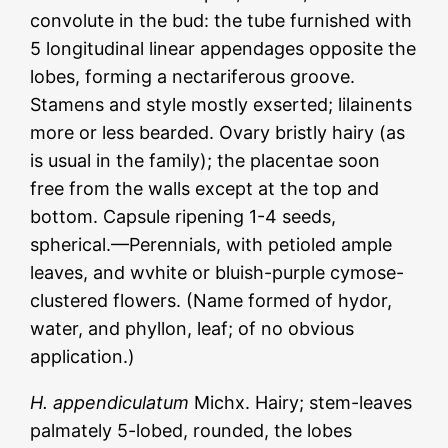
convolute in the bud: the tube furnished with
5 longitudinal linear appendages opposite the
lobes, forming a nectariferous groove.
Stamens and style mostly exserted; lilainents
more or less bearded. Ovary bristly hairy (as
is usual in the family); the placentae soon
free from the walls except at the top and
bottom. Capsule ripening 1-4 seeds,
spherical.—Perennials, with petioled ample
leaves, and wvhite or bluish-purple cymose-
clustered flowers. (Name formed of hydor,
water, and phyllon, leaf; of no obvious
application.)
H. appendiculatum
Michx. Hairy; stem-leaves
palmately 5-lobed, rounded, the lobes