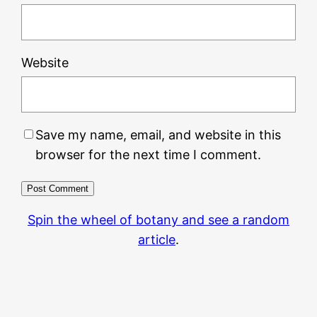
Website
Save my name, email, and website in this
browser for the next time I comment.
Spin the wheel of botany and see a random
article
.