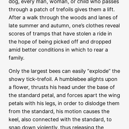
dog, every man, woman, or child who passes
through a patch of trefoils gives them a lift.
After a walk through the woods and lanes of
late summer and autumn, one’s clothes reveal
scores of tramps that have stolen a ride in
the hope of being picked off and dropped
amid better conditions in which to rear a
family.
Only the largest bees can easily “explode” the
showy tick-trefoil. A humblebee alights upon
a flower, thrusts his head under the base of
the standard petal, and forces apart the wing
petals with his legs, in order to dislodge them
from the standard, his motion causes the
keel, also connected with the standard, to
snap down violently, thus releasing the