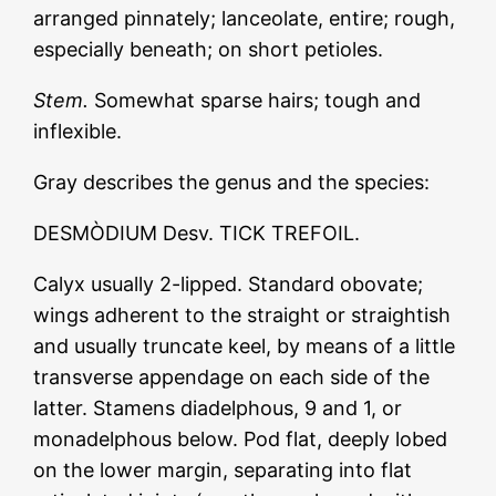
arranged pinnately; lanceolate, entire; rough,
especially beneath; on short petioles.
Stem.
Somewhat sparse hairs; tough and
inflexible.
Gray describes the genus and the species:
DESMÒDIUM Desv. TICK TREFOIL.
Calyx usually 2-lipped. Standard obovate;
wings adherent to the straight or straightish
and usually truncate keel, by means of a little
transverse appendage on each side of the
latter. Stamens diadelphous, 9 and 1, or
monadelphous below. Pod flat, deeply lobed
on the lower margin, separating into flat