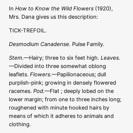
In
How to Know the Wild Flowers
(1920),
Mrs. Dana gives us this description:
TICK-TREFOIL.
Desmodium
Canadense.
Pulse Family.
Stem.
—Hairy; three to six feet high.
Leaves.
—Divided into three somewhat oblong
leaflets.
Flowers.
—Papilionaceous; dull
purplish-pink; growing in densely flowered
racemes.
Pod.
—Flat ; deeply lobed on the
lower margin; from one to three inches long;
roughened with minute hooked hairs by
means of which it adheres to animals and
clothing.