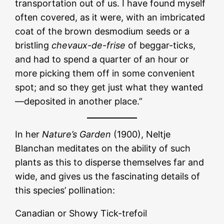
transportation out of us. I have found myself
often covered, as it were, with an imbricated
coat of the brown desmodium seeds or a
bristling
chevaux-de-frise
of beggar-ticks,
and had to spend a quarter of an hour or
more picking them off in some convenient
spot; and so they get just what they wanted
—deposited in another place.”
In her
Nature’s Garden
(1900), Neltje
Blanchan meditates on the ability of such
plants as this to disperse themselves far and
wide, and gives us the fascinating details of
this species’ pollination:
Canadian or Showy Tick-trefoil