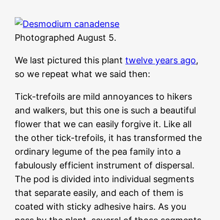
Photographed August 5.
We last pictured this plant
twelve years ago
,
so we repeat what we said then:
Tick-trefoils are mild annoyances to hikers
and walkers, but this one is such a beautiful
flower that we can easily forgive it. Like all
the other tick-trefoils, it has transformed the
ordinary legume of the pea family into a
fabulously efficient instrument of dispersal.
The pod is divided into individual segments
that separate easily, and each of them is
coated with sticky adhesive hairs. As you