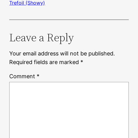
Trefoil (Showy)
Leave a Reply
Your email address will not be published.
Required fields are marked
*
Comment
*