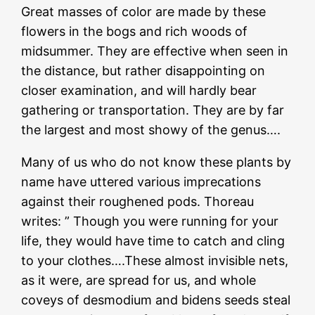
Great masses of color are made by these
flowers in the bogs and rich woods of
midsummer. They are effective when seen in
the distance, but rather disappointing on
closer examination, and will hardly bear
gathering or transportation. They are by far
the largest and most showy of the genus….
Many of us who do not know these plants by
name have uttered various imprecations
against their roughened pods. Thoreau
writes: ” Though you were running for your
life, they would have time to catch and cling
to your clothes….These almost invisible nets,
as it were, are spread for us, and whole
coveys of desmodium and bidens seeds steal