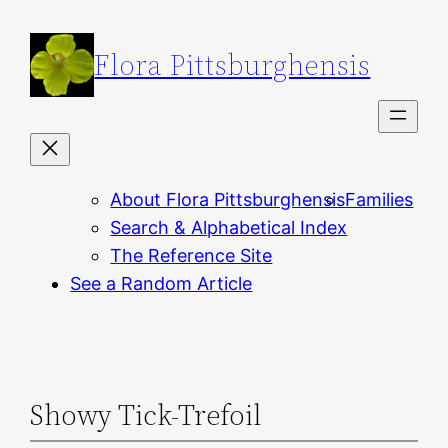
Skip
to
Flora Pittsburghensis
content
About Flora Pittsburghensis
Families
Search & Alphabetical Index
The Reference Site
See a Random Article
Showy Tick-Trefoil