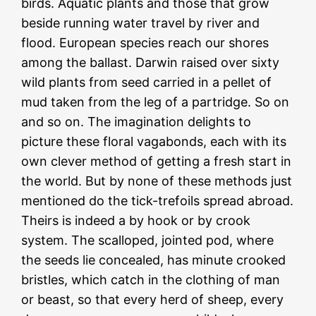
birds. Aquatic plants and those that grow
beside running water travel by river and
flood. European species reach our shores
among the ballast. Darwin raised over sixty
wild plants from seed carried in a pellet of
mud taken from the leg of a partridge. So on
and so on. The imagination delights to
picture these floral vagabonds, each with its
own clever method of getting a fresh start in
the world. But by none of these methods just
mentioned do the tick-trefoils spread abroad.
Theirs is indeed a by hook or by crook
system. The scalloped, jointed pod, where
the seeds lie concealed, has minute crooked
bristles, which catch in the clothing of man
or beast, so that every herd of sheep, every