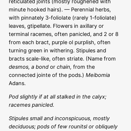
reticulated joints (mostly roughened with
minute hooked hairs). — Perennial herbs,
with pinnately 3-foliolate (rarely 1-foliolate)
leaves, gtipellate. Flowers in axillary or
terminal racemes, often panicled, and 2 or 8
from each bract, purple ol purplish, often
turning green in withering. Stipules and
bracts scale-like, often striate. (Name from
desmos, a bond
or
chain,
from the
connected jointe of the pods.)
Meibomia
Adans.
Pod slightly if at all stalked in the calyx;
racemes panicled.
Stipules small and inconspicuous, mostly
deciduous; pods of few rounitsl or obliquely