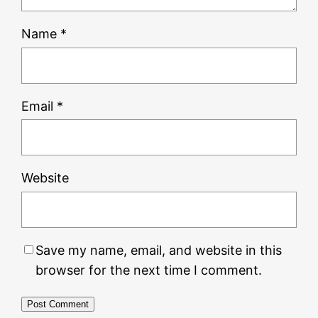
Name
*
Email
*
Website
Save my name, email, and website in this
browser for the next time I comment.