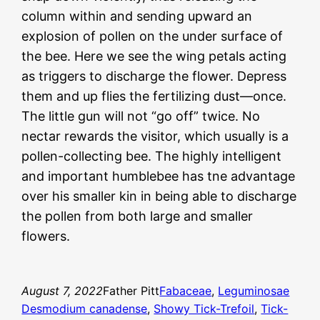
column within and sending upward an
explosion of pollen on the under surface of
the bee. Here we see the wing petals acting
as triggers to discharge the flower. Depress
them and up flies the fertilizing dust—once.
The little gun will not “go off” twice. No
nectar rewards the visitor, which usually is a
pollen-collecting bee. The highly intelligent
and important humblebee has tne advantage
over his smaller kin in being able to discharge
the pollen from both large and smaller
flowers.
August 7, 2022
Father Pitt
Fabaceae
, 
Leguminosae
Desmodium canadense
, 
Showy Tick-Trefoil
, 
Tick-