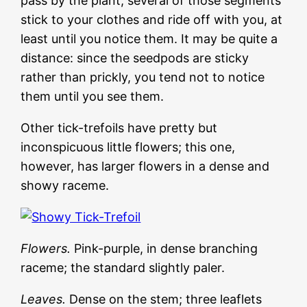
pass by the plant, several of those segments
stick to your clothes and ride off with you, at
least until you notice them. It may be quite a
distance: since the seedpods are sticky
rather than prickly, you tend not to notice
them until you see them.
Other tick-trefoils have pretty but
inconspicuous little flowers; this one,
however, has larger flowers in a dense and
showy raceme.
Flowers.
Pink-purple, in dense branching
raceme; the standard slightly paler.
Leaves.
Dense on the stem; three leaflets