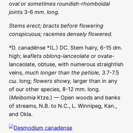
oval or sometimes roundish-rhomboidal
joints
3-6
mm. long.
Stems erect; bracts before flowering
conspicuous; racemes densely flowered.
*D. canadénse *(L.) DC. Stem hairy, 6-15 dm.
high;
leaflets oblonq-lanceolate
or ovate-
lanceolate, obtuse, with numerous straightish
veins,
much longer than the petiole, 3
.7-7.5
сш. long;
flowers showy,
larger than in any
of our other species, 8-12 mm. long.
(
Meibomia
Ktze.) — Open woods and banks
of streams, N.B. to N.C., L. Winnipeg, Kan.,
and Okla.