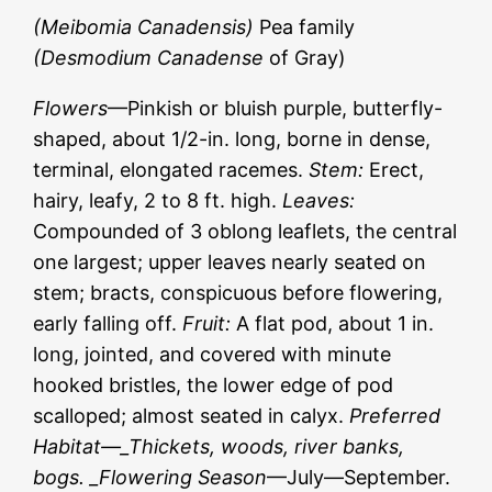
(Meibomia Canadensis)
Pea family
(Desmodium Canadense
of Gray)
Flowers
—Pinkish or bluish purple, butterfly-
shaped, about 1/2-in. long, borne in dense,
terminal, elongated racemes.
Stem:
Erect,
hairy, leafy, 2 to 8 ft. high.
Leaves:
Compounded of 3 oblong leaflets, the central
one largest; upper leaves nearly seated on
stem; bracts, conspicuous before flowering,
early falling off.
Fruit:
A flat pod, about 1 in.
long, jointed, and covered with minute
hooked bristles, the lower edge of pod
scalloped; almost seated in calyx.
Preferred
Habitat—_Thickets, woods, river banks,
bogs. _Flowering Season
—July—September.