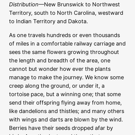
Distribution
—New Brunswick to Northwest
Territory, south to North Carolina, westward
to Indian Territory and Dakota.
As one travels hundreds or even thousands
of miles in a comfortable railway carriage and
sees the same flowers growing throughout
the length and breadth of the area, one
cannot but wonder how ever the plants
manage to make the journey. We know some
creep along the ground, or under it, a
tortoise pace, but a winning one; that some
send their offspring flying away from home,
like dandelions and thistles; and many others
with wings and darts are blown by the wind.
Berries have their seeds dropped afar by