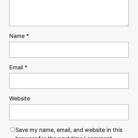
Name
*
Email
*
Website
Save my name, email, and website in this