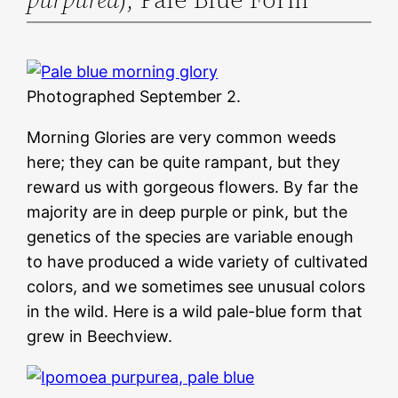
Photographed September 2.
Morning Glories are very common weeds
here; they can be quite rampant, but they
reward us with gorgeous flowers. By far the
majority are in deep purple or pink, but the
genetics of the species are variable enough
to have produced a wide variety of cultivated
colors, and we sometimes see unusual colors
in the wild. Here is a wild pale-blue form that
grew in Beechview.