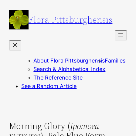
Skip
to
Flora Pittsburghensis
content
About Flora Pittsburghensis
Families
Search & Alphabetical Index
The Reference Site
See a Random Article
Morning Glory (
Ipomoea
purpurea
), Pale Blue Form