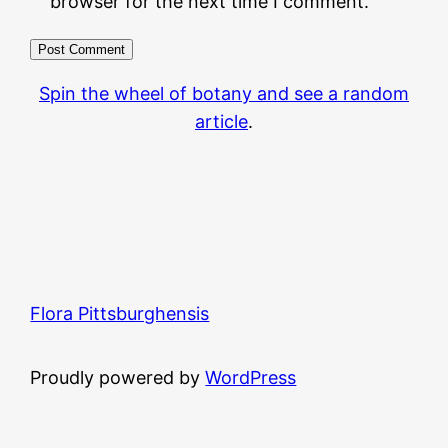
browser for the next time I comment.
Spin the wheel of botany and see a random
article
.
Flora Pittsburghensis
Proudly powered by
WordPress