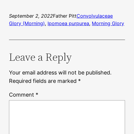
September 2, 2022
Father Pitt
Convolvulaceae
Glory (Morning)
, 
Ipomoea purpurea
, 
Morning Glory
Leave a Reply
Your email address will not be published.
Required fields are marked
*
Comment
*