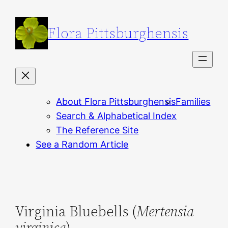
Skip
to
Flora Pittsburghensis
content
About Flora Pittsburghensis
Families
Search & Alphabetical Index
The Reference Site
See a Random Article
Virginia Bluebells (
Mertensia
virginica
)