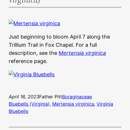
Just beginning to bloom April 7 along the
Trillium Trail in Fox Chapel. For a full
description, see the
Mertensia virginica
reference page.
April 16, 2023
Father Pitt
Boraginaceae
Bluebells (Virginia)
, 
Mertensia virginica
, 
Virginia
Bluebells