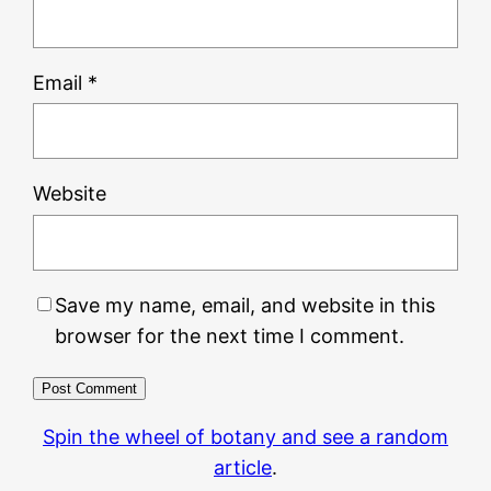
Email
*
Website
Save my name, email, and website in this
browser for the next time I comment.
Spin the wheel of botany and see a random
article
.