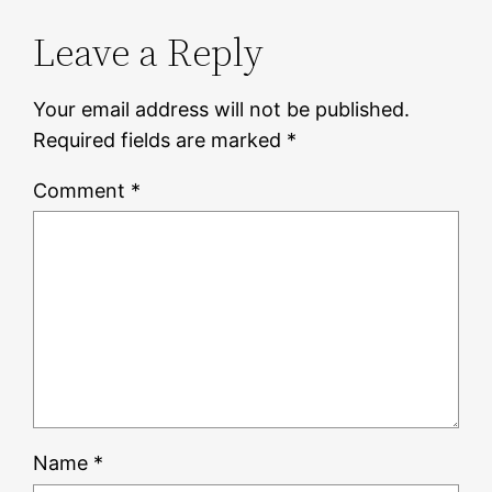
Leave a Reply
Your email address will not be published.
Required fields are marked
*
Comment
*
Name
*