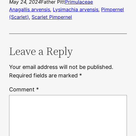
May 24, 2024
Father Pitt
Primulaceae
Anagallis arvensis
, 
Lysimachia arvensis
, 
Pimpernel
(Scarlet)
, 
Scarlet Pimpernel
Leave a Reply
Your email address will not be published.
Required fields are marked
*
Comment
*