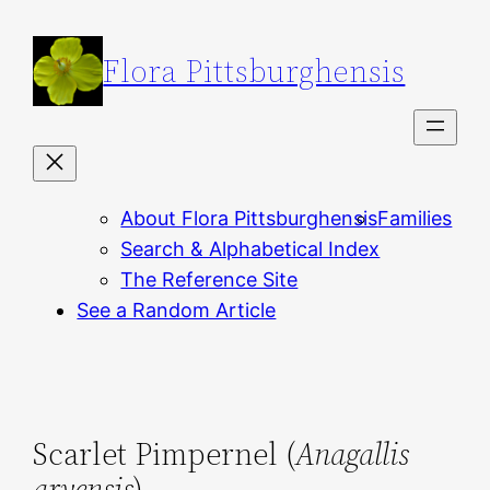
Skip
to
Flora Pittsburghensis
content
About Flora Pittsburghensis
Families
Search & Alphabetical Index
The Reference Site
See a Random Article
Scarlet Pimpernel (
Anagallis
arvensis
)