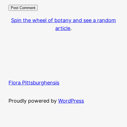
Spin the wheel of botany and see a random
article
.
Flora Pittsburghensis
Proudly powered by
WordPress