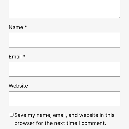
Name
*
Email
*
Website
Save my name, email, and website in this
browser for the next time I comment.