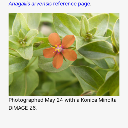
Anagallis arvensis
reference page
.
Photographed May 24 with a Konica Minolta
DiMAGE Z6.