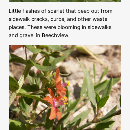
Little flashes of scarlet that peep out from
sidewalk cracks, curbs, and other waste
places. These were blooming in sidewalks
and gravel in Beechview.