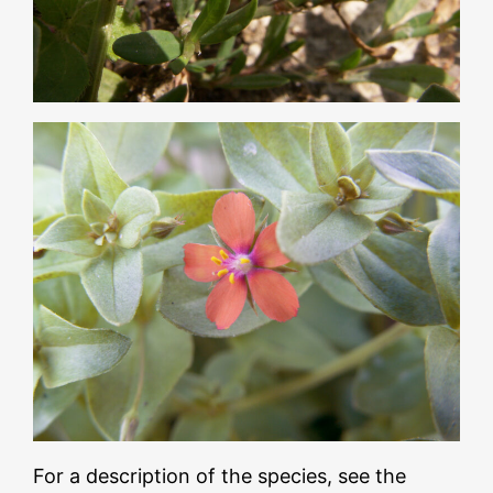
For a description of the species, see the