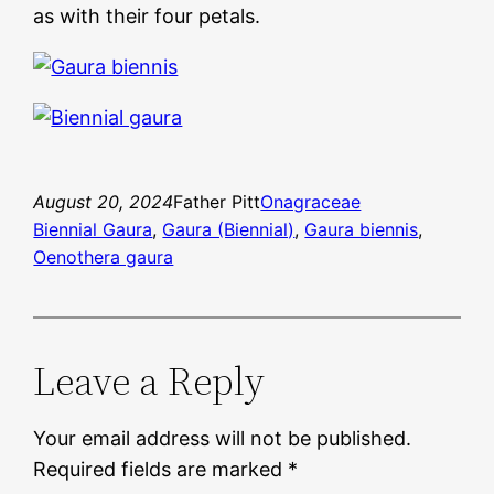
as with their four petals.
August 20, 2024
Father Pitt
Onagraceae
Biennial Gaura
, 
Gaura (Biennial)
, 
Gaura biennis
, 
Oenothera gaura
Leave a Reply
Your email address will not be published.
Required fields are marked
*