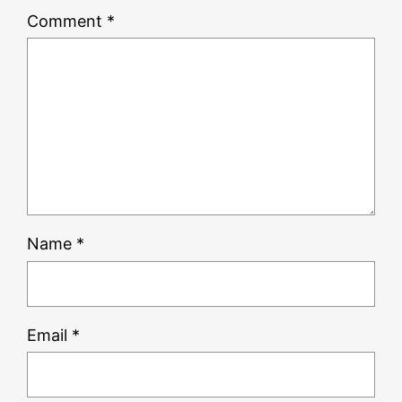
Comment
*
Name
*
Email
*