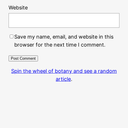
Website
Save my name, email, and website in this
browser for the next time I comment.
Spin the wheel of botany and see a random
article
.