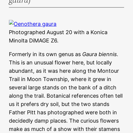
Photographed August 20 with a Konica
Minolta DiMAGE Z6.
Formerly in its own genus as
Gaura biennis
.
This is an unusual flower here, but locally
abundant, as it was here along the Montour
Trail in Moon Township, where it grew in
several large stands on the bank of a ditch
along the trail. Botanical references often tell
us it prefers dry soil, but the two stands
Father Pitt has photographed were both in
decidedly damp places. The curious flowers
make as much of a show with their stamens