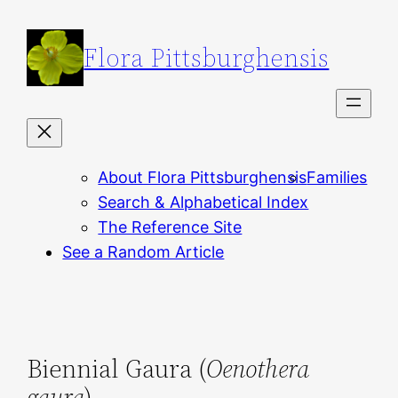
Skip
to
Flora Pittsburghensis
content
About Flora Pittsburghensis
Families
Search & Alphabetical Index
The Reference Site
See a Random Article
Biennial Gaura (
Oenothera
gaura
)