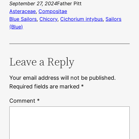
September 27, 2024
Father Pitt
Asteraceae
, 
Compositae
Blue Sailors
, 
Chicory
, 
Cichorium intybus
, 
Sailors
(Blue)
Leave a Reply
Your email address will not be published.
Required fields are marked
*
Comment
*