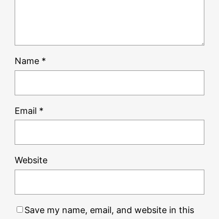
Name
*
Email
*
Website
Save my name, email, and website in this