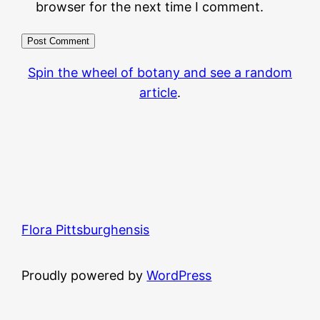
browser for the next time I comment.
Spin the wheel of botany and see a random
article
.
Flora Pittsburghensis
Proudly powered by
WordPress