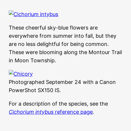
These cheerful sky-blue flowers are
everywhere from summer into fall, but they
are no less delightful for being common.
These were blooming along the Montour Trail
in Moon Township.
Photographed September 24 with a Canon
PowerShot SX150 IS.
For a description of the species, see the
Cichorium intybus
reference page
.