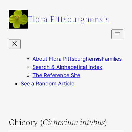
Skip
to
Flora Pittsburghensis
content
About Flora Pittsburghensis
Families
Search & Alphabetical Index
The Reference Site
See a Random Article
Chicory (
Cichorium intybus
)