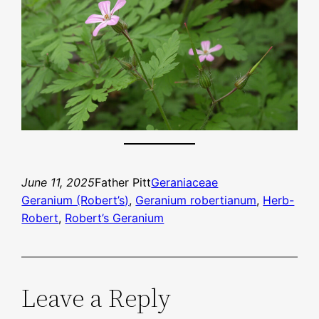
June 11, 2025
Father Pitt
Geraniaceae
Geranium (Robert’s)
, 
Geranium robertianum
, 
Herb-
Robert
, 
Robert’s Geranium
Leave a Reply