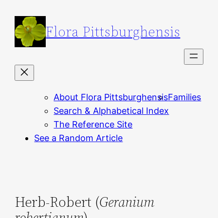
Skip
to
Flora Pittsburghensis
content
About Flora Pittsburghensis
Families
Search & Alphabetical Index
The Reference Site
See a Random Article
Herb-Robert (
Geranium
robertianum
)