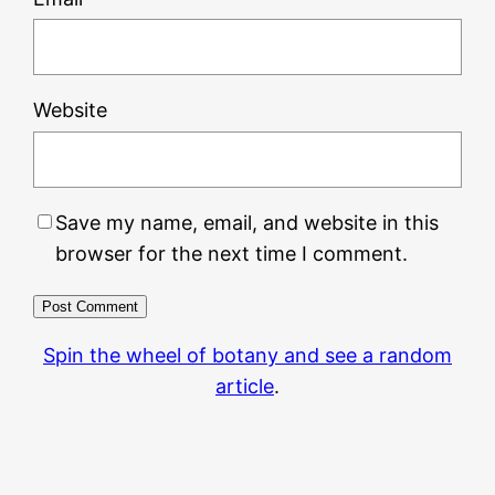
Website
Save my name, email, and website in this
browser for the next time I comment.
Spin the wheel of botany and see a random
article
.