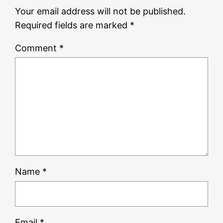
Your email address will not be published.
Required fields are marked
*
Comment
*
Name
*
Email
*