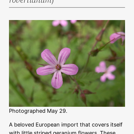
Photographed May 29.
A beloved European import that covers itself
with little striped geranium flowers. These