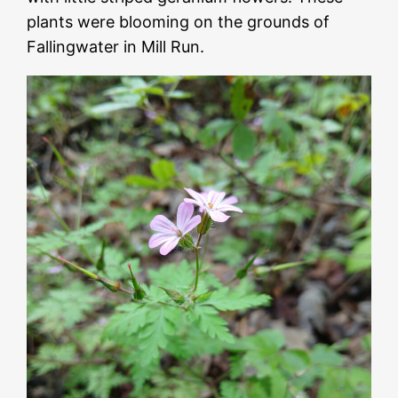
plants were blooming on the grounds of
Fallingwater in Mill Run.