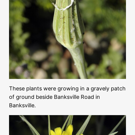
These plants were growing in a gravely patch
of ground beside Banksville Road in
Banksville.