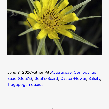
June 3, 2026
Father Pitt
Asteraceae
, 
Compositae
Bead (Goat’s)
, 
Goat’s-Beard
, 
Oyster-Flower
, 
Salsify
, 
Tragopogon dubius