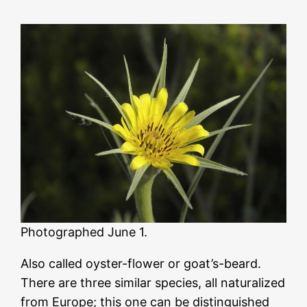
Photographed June 1.
Also called oyster-flower or goat’s-beard.
There are three similar species, all naturalized
from Europe; this one can be distinguished