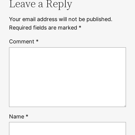
Leave a Reply
Your email address will not be published.
Required fields are marked
*
Comment
*
Name
*