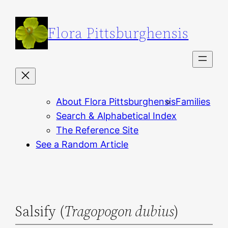
Skip
to
Flora Pittsburghensis
content
About Flora Pittsburghensis
Families
Search & Alphabetical Index
The Reference Site
See a Random Article
Salsify (
Tragopogon dubius
)