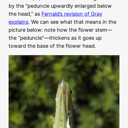
by the “peduncle upwardly enlarged below
the head,” as
Fernald’s revision of Gray
explains
. We can see what that means in the
picture below: note how the flower stem—
the “peduncle”—thickens as it goes up
toward the base of the flower head.