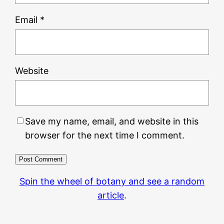
Email
*
Website
Save my name, email, and website in this
browser for the next time I comment.
Spin the wheel of botany and see a random
article
.