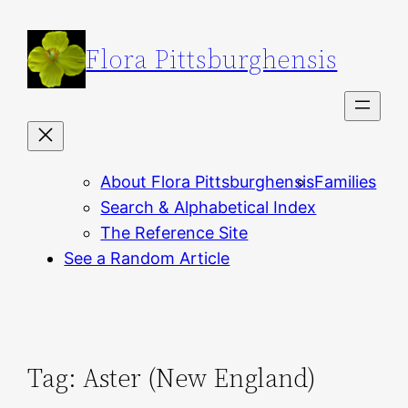
Skip
to
Flora Pittsburghensis
content
About Flora Pittsburghensis
Families
Search & Alphabetical Index
The Reference Site
See a Random Article
Tag:
Aster (New England)