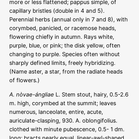
more or less flattened; pappus simple, of
capillary bristles (double in 4 and 5).
Perennial herbs (annual only in 7 and 8), with
corymbed, panicled, or racemose heads,
flowering chiefly in autumn. Rays white,
purple, blue, or pink; the disk yellow, often
changing to purple. Species often without
sharply defined limits, freely hybridizing.
(Name aster, a star, from the radiate heads
of flowers.)
A. nòvae-ángliae
L. Stem stout, hairy, 0.5-2.6
m. high, corymbed at the summit; leaves
numerous, lanceolate, entire, acute,
auriculate-clasping, 930. A. oblongifolius.
clothed with minute pubescence, 0.5- 1 dm.
long; bracts nearly equal, linear-awl-shaped,