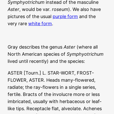
Symphyotrichum
instead of the masculine
Aster
, would be var.
roseum
). We also have
pictures of the usual
purple form
and the
very rare
white form
.
Gray describes the genus
Aster
(where all
North American species of
Symphyotrichum
lived until recently) and the species:
ASTER [Tourn.] L. STAR-WORT, FROST-
FLOWER, ASTER. Heads many-flowered,
radiate; the ray-flowers in a single series,
fertile. Bracts of the involucre more or less
imbricated, usually with herbaceous or leaf-
like tips. Receptacle flat, alveolate. Achenes