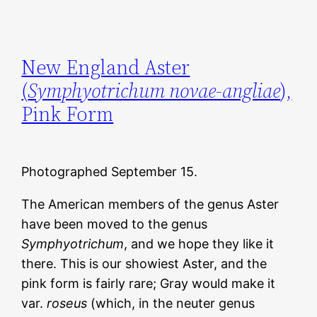
New England Aster
(
Symphyotrichum novae-angliae
),
Pink Form
Photographed September 15.
The American members of the genus Aster
have been moved to the genus
Symphyotrichum
, and we hope they like it
there. This is our showiest Aster, and the
pink form is fairly rare; Gray would make it
var.
roseus
(which, in the neuter genus