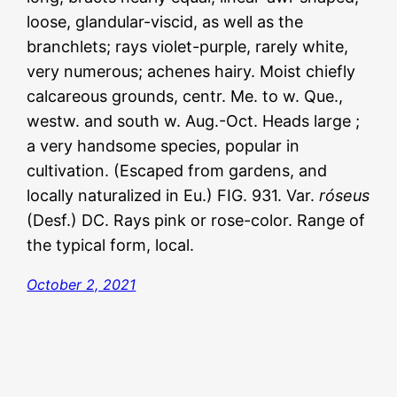
loose, glandular-viscid, as well as the
branchlets; rays violet-purple, rarely white,
very numerous; achenes hairy. Moist chiefly
calcareous grounds, centr. Me. to w. Que.,
westw. and south w. Aug.-Oct. Heads large ;
a very handsome species, popular in
cultivation. (Escaped from gardens, and
locally naturalized in Eu.) FIG. 931. Var.
róseus
(Desf.) DC. Rays pink or rose-color. Range of
the typical form, local.
October 2, 2021