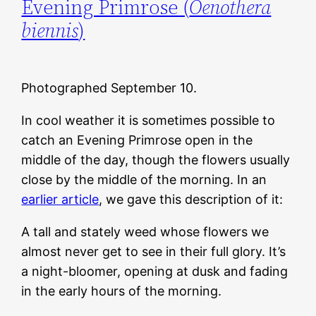
Evening Primrose (
Oenothera
biennis
)
Photographed September 10.
In cool weather it is sometimes possible to
catch an Evening Primrose open in the
middle of the day, though the flowers usually
close by the middle of the morning. In an
earlier article
, we gave this description of it:
A tall and stately weed whose flowers we
almost never get to see in their full glory. It’s
a night-bloomer, opening at dusk and fading
in the early hours of the morning.