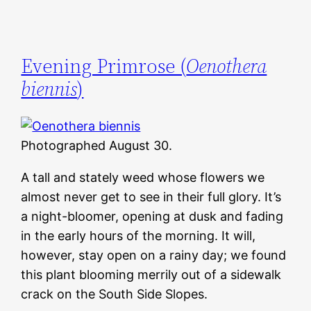
Evening Primrose (
Oenothera
biennis
)
Photographed August 30.
A tall and stately weed whose flowers we
almost never get to see in their full glory. It’s
a night-bloomer, opening at dusk and fading
in the early hours of the morning. It will,
however, stay open on a rainy day; we found
this plant blooming merrily out of a sidewalk
crack on the South Side Slopes.