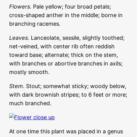
Flowers.
Pale yellow; four broad petals;
cross-shaped anther in the middle; borne in
branching racemes.
Leaves
. Lanceolate, sessile, slightly toothed;
net-veined, with center rib often reddish
toward base; alternate; thick on the stem,
with branches or abortive branches in axils;
mostly smooth.
Stem
. Stout; somewhat sticky; woody below,
with dark brownish stripes; to 6 feet or more;
much branched.
At one time this plant was placed in a genus