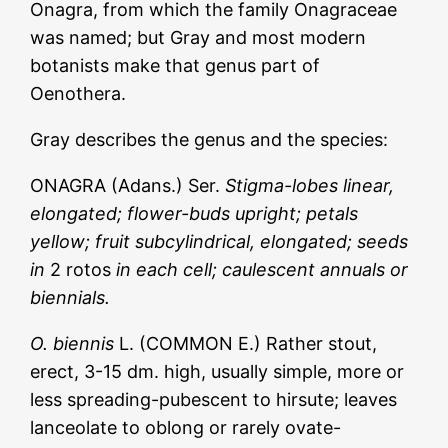
Onagra, from which the family Onagraceae
was named; but Gray and most modern
botanists make that genus part of
Oenothera.
Gray describes the genus and the species:
ONAGRA (Adans.) Ser.
Stigma-lobes linear,
elongated; flower-buds upright; petals
yellow; fruit subcylindrical, elongated; seeds
in
2 rotos
in each cell; caulescent annuals or
biennials.
O. biennis
L. (COMMON E.) Rather stout,
erect, 3-15 dm. high, usually simple, more or
less spreading-pubescent to hirsute; leaves
lanceolate to oblong or rarely ovate-