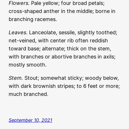
Flowers.
Pale yellow; four broad petals;
cross-shaped anther in the middle; borne in
branching racemes.
Leaves.
Lanceolate, sessile, slightly toothed;
net-veined, with center rib often reddish
toward base; alternate; thick on the stem,
with branches or abortive branches in axils;
mostly smooth.
Stem.
Stout; somewhat sticky; woody below,
with dark brownish stripes; to 6 feet or more;
much branched.
September 10, 2021