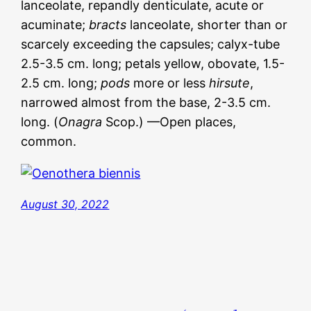
lanceolate, repandly denticulate, acute or
acuminate;
bracts
lanceolate, shorter than or
scarcely exceeding the capsules; calyx-tube
2.5-3.5 cm. long; petals yellow, obovate, 1.5-
2.5 cm. long;
pods
more or less
hirsute
,
narrowed almost from the base, 2-3.5 cm.
long. (
Onagra
Scop.) —Open places,
common.
August 30, 2022