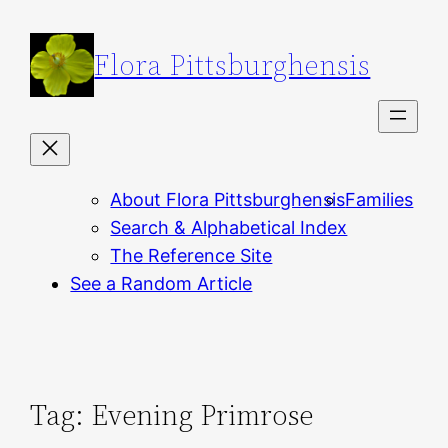
Skip
to
Flora Pittsburghensis
content
About Flora Pittsburghensis
Families
Search & Alphabetical Index
The Reference Site
See a Random Article
Tag:
Evening Primrose