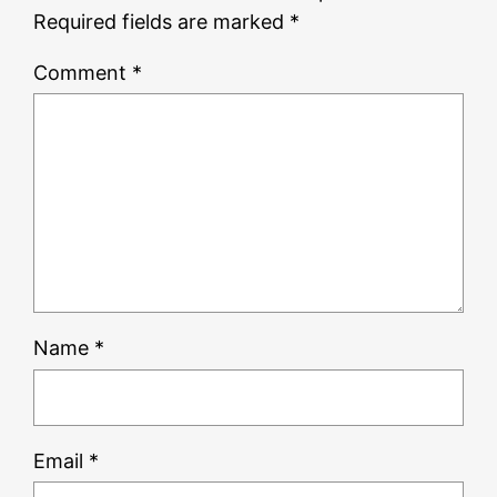
Required fields are marked
*
Comment
*
Name
*
Email
*