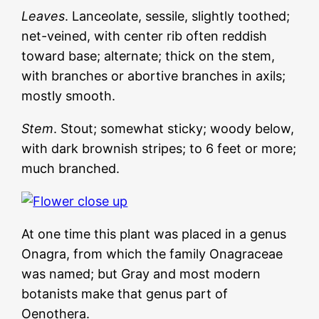
Leaves
. Lanceolate, sessile, slightly toothed;
net-veined, with center rib often reddish
toward base; alternate; thick on the stem,
with branches or abortive branches in axils;
mostly smooth.
Stem
. Stout; somewhat sticky; woody below,
with dark brownish stripes; to 6 feet or more;
much branched.
At one time this plant was placed in a genus
Onagra, from which the family Onagraceae
was named; but Gray and most modern
botanists make that genus part of
Oenothera.