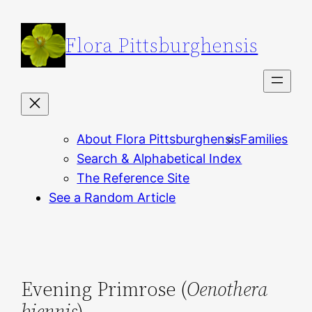
Skip
to
Flora Pittsburghensis
content
About Flora Pittsburghensis
Families
Search & Alphabetical Index
The Reference Site
See a Random Article
Evening Primrose (
Oenothera
biennis
)