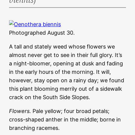
Photographed August 30.
A tall and stately weed whose flowers we
almost never get to see in their full glory. It’s
a night-bloomer, opening at dusk and fading
in the early hours of the morning. It will,
however, stay open on a rainy day; we found
this plant blooming merrily out of a sidewalk
crack on the South Side Slopes.
Flowers.
Pale yellow; four broad petals;
cross-shaped anther in the middle; borne in
branching racemes.