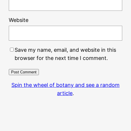
Website
Save my name, email, and website in this
browser for the next time I comment.
Spin the wheel of botany and see a random
article
.