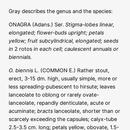
Gray describes the genus and the species:
ONAGRA (Adans.) Ser.
Stigma-lobes linear,
elongated; flower-buds upright; petals
yellow; fruit subcylindrical, elongated; seeds
in
2 rotos
in each cell; caulescent annuals or
biennials.
O. biennis
L. (COMMON E.) Rather stout,
erect, 3-15 dm. high, usually simple, more or
less spreading-pubescent to hirsute; leaves
lanceolate to oblong or rarely ovate-
lanceolate, repandly denticulate, acute or
acuminate;
bracts
lanceolate, shorter than or
scarcely exceeding the capsules; calyx-tube
2.5-3.5 cm. long; petals yellow, obovate, 1.5-