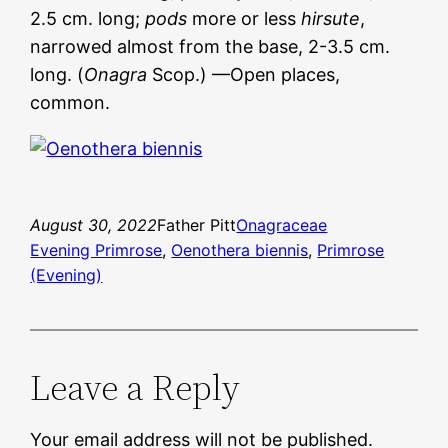
2.5 cm. long;
pods
more or less
hirsute
,
narrowed almost from the base, 2-3.5 cm.
long. (
Onagra
Scop.) —Open places,
common.
August 30, 2022
Father Pitt
Onagraceae
Evening Primrose
, 
Oenothera biennis
, 
Primrose
(Evening)
Leave a Reply
Your email address will not be published.