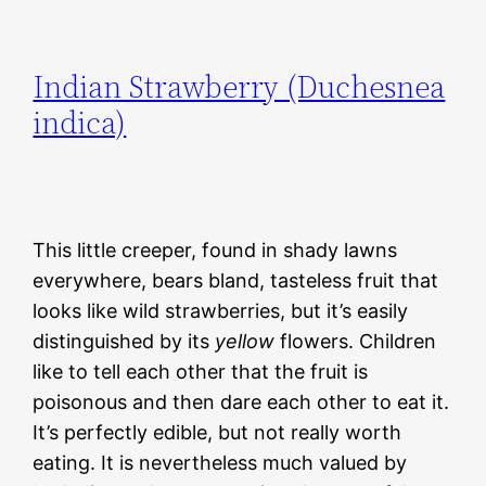
Indian Strawberry (Duchesnea
indica)
This little creeper, found in shady lawns
everywhere, bears bland, tasteless fruit that
looks like wild strawberries, but it’s easily
distinguished by its
yellow
flowers. Children
like to tell each other that the fruit is
poisonous and then dare each other to eat it.
It’s perfectly edible, but not really worth
eating. It is nevertheless much valued by