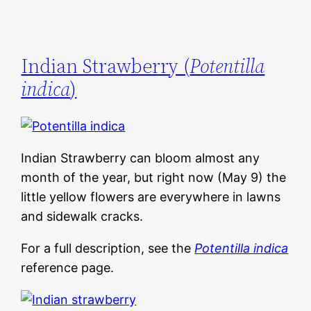
Indian Strawberry (
Potentilla
indica
)
Indian Strawberry can bloom almost any
month of the year, but right now (May 9) the
little yellow flowers are everywhere in lawns
and sidewalk cracks.
For a full description, see the
Potentilla indica
reference page.