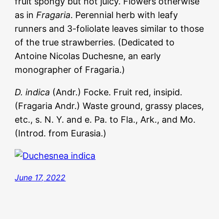
fruit spongy but not juicy. Flowers otherwise
as in
Fragaria
. Perennial herb with leafy
runners and 3-foliolate leaves similar to those
of the true strawberries. (Dedicated to
Antoine Nicolas Duchesne, an early
monographer of Fragaria.)
D. indica
(Andr.) Focke. Fruit red, insipid.
(Fragaria Andr.) Waste ground, grassy places,
etc., s. N. Y. and e. Pa. to Fla., Ark., and Mo.
(Introd. from Eurasia.)
June 17, 2022