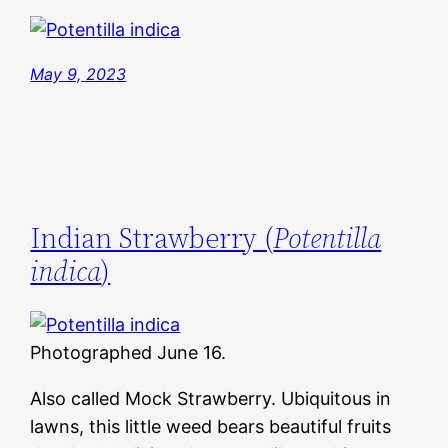
May 9, 2023
Indian Strawberry (
Potentilla
indica
)
Photographed June 16.
Also called Mock Strawberry. Ubiquitous in
lawns, this little weed bears beautiful fruits