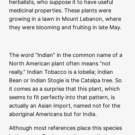
herbalists, who suppose it to have useful
medicinal properties. These plants were
growing in a lawn in Mount Lebanon, where
they were blooming and fruiting in late May.
The word “Indian” in the common name of a
North American plant often means “not
really.” Indian Tobacco is a lobelia; Indian
Bean or Indian Stogie is the Catalpa tree. So
it comes as a surprise that this plant, which
seems to fit perfectly into that pattern, is
actually an Asian import, named not for the
aboriginal Americans but for India.
Although most references place this species