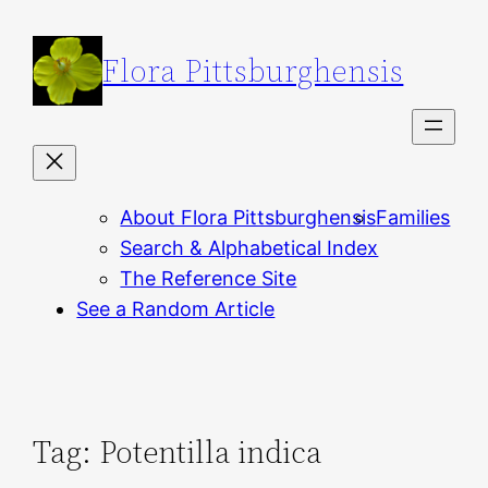
Skip
to
Flora Pittsburghensis
content
About Flora Pittsburghensis
Families
Search & Alphabetical Index
The Reference Site
See a Random Article
Tag:
Potentilla indica