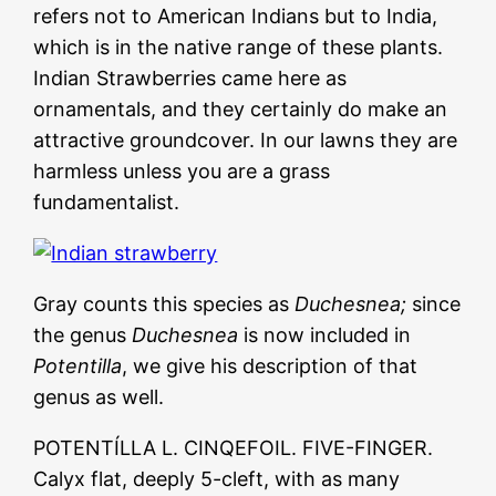
refers not to American Indians but to India,
which is in the native range of these plants.
Indian Strawberries came here as
ornamentals, and they certainly do make an
attractive groundcover. In our lawns they are
harmless unless you are a grass
fundamentalist.
Gray counts this species as
Duchesnea;
since
the genus
Duchesnea
is now included in
Potentilla
, we give his description of that
genus as well.
POTENTÍLLA L. CINQEFOIL. FIVE-FINGER.
Calyx flat, deeply 5-cleft, with as many