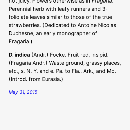
not juicy. Flowers otherwise as in
Fragaria
.
Perennial herb with leafy runners and 3-
foliolate leaves similar to those of the true
strawberries. (Dedicated to Antoine Nicolas
Duchesne, an early monographer of
Fragaria.)
D. indica
(Andr.) Focke. Fruit red, insipid.
(Fragaria Andr.) Waste ground, grassy places,
etc., s. N. Y. and e. Pa. to Fla., Ark., and Mo.
(Introd. from Eurasia.)
May 31, 2015