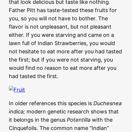
that look delicious but taste like nothing.
Father Pitt has taste-tested these fruits for
you, so you will not have to bother. The
flavor is not unpleasant, but not pleasant
either. If you were starving and came on a
lawn full of Indian Strawberries, you would
not hesitate to eat more after you had tasted
the first; but if you were not starving, you
would find no reason to eat more after you
had tasted the first.
In older references this species is
Duchesnea
indica;
modern genetic research shows that
it belongs in the genus
Potentilla
with the
Cinquefoils. The common name “Indian”