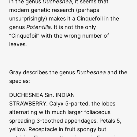
in the genus
Duchesnea
, it seems that
modern genetic research (perhaps
unsurprisingly) makes it a Cinquefoil in the
genus
Potentilla.
It is not the only
“Cinquefoil” with the wrong number of
leaves.
Gray describes the genus
Duchesnea
and the
species:
DUCHESNEA Sin. INDIAN
STRAWBERRY. Calyx 5-parted, the lobes
alternating with much larger foliaceous
spreading 3-toothed appendages. Petals 5,
yellow. Receptacle in fruit spongy but