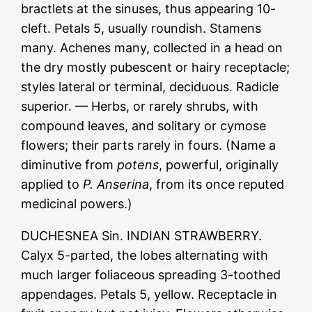
bractlets at the sinuses, thus appearing 10-
cleft. Petals 5, usually roundish. Stamens
many. Achenes many, collected in a head on
the dry mostly pubescent or hairy receptacle;
styles lateral or terminal, deciduous. Radicle
superior. — Herbs, or rarely shrubs, with
compound leaves, and solitary or cymose
flowers; their parts rarely in fours. (Name a
diminutive from
potens
, powerful, originally
applied to
P. Anserina
, from its once reputed
medicinal powers.)
DUCHESNEA Sin. INDIAN STRAWBERRY.
Calyx 5-parted, the lobes alternating with
much larger foliaceous spreading 3-toothed
appendages. Petals 5, yellow. Receptacle in