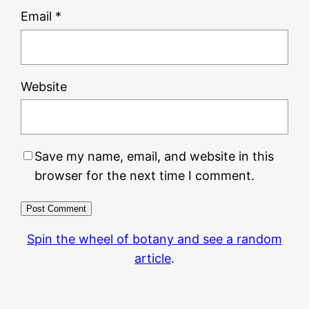
Email
*
Website
Save my name, email, and website in this
browser for the next time I comment.
Spin the wheel of botany and see a random
article
.