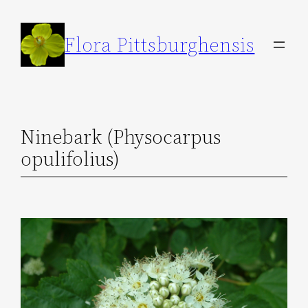
Skip
to
Flora Pittsburghensis
content
Ninebark (Physocarpus
opulifolius)