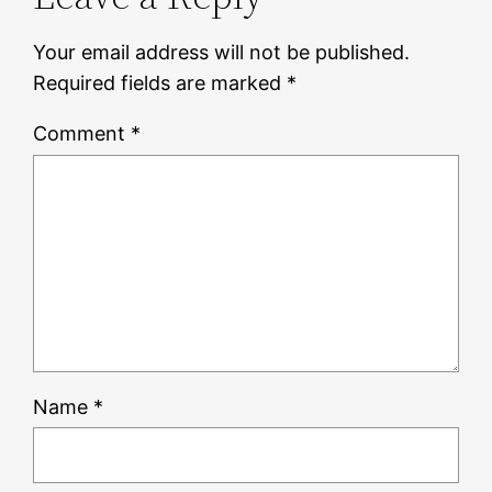
Your email address will not be published.
Required fields are marked
*
Comment
*
Name
*