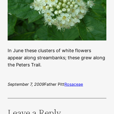
In June these clusters of white flowers
appear along streambanks; these grew along
the Peters Trail.
September 7, 2009
Father Pitt
Rosaceae
Leave a Reply