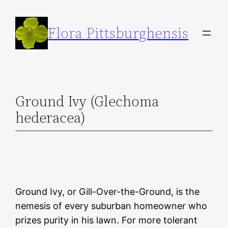
Skip
to
Flora Pittsburghensis
content
Ground Ivy (Glechoma
hederacea)
Ground Ivy, or Gill-Over-the-Ground, is the
nemesis of every suburban homeowner who
prizes purity in his lawn. For more tolerant