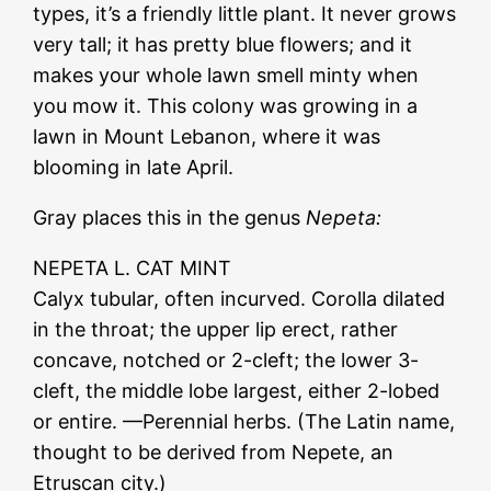
types, it’s a friendly little plant. It never grows
very tall; it has pretty blue flowers; and it
makes your whole lawn smell minty when
you mow it. This colony was growing in a
lawn in Mount Lebanon, where it was
blooming in late April.
Gray places this in the genus
Nepeta:
NEPETA L. CAT MINT
Calyx tubular, often incurved. Corolla dilated
in the throat; the upper lip erect, rather
concave, notched or 2-cleft; the lower 3-
cleft, the middle lobe largest, either 2-lobed
or entire. —Perennial herbs. (The Latin name,
thought to be derived from Nepete, an
Etruscan city.)