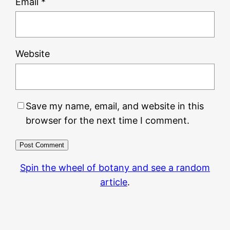
Email
*
Website
Save my name, email, and website in this
browser for the next time I comment.
Spin the wheel of botany and see a random
article
.