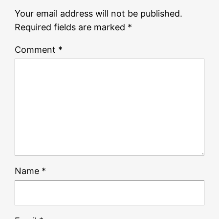
Your email address will not be published.
Required fields are marked
*
Comment
*
Name
*