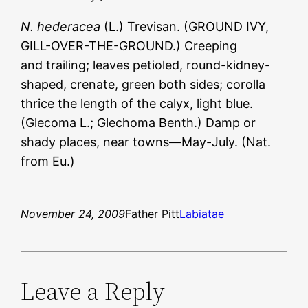
N. hederacea
(L.) Trevisan. (GROUND IVY,
GILL-OVER-THE-GROUND.) Creeping
and trailing; leaves petioled, round-kidney-
shaped, crenate, green both sides; corolla
thrice the length of the calyx, light blue.
(Glecoma L.; Glechoma Benth.) Damp or
shady places, near towns—May-July. (Nat.
from Eu.)
November 24, 2009
Father Pitt
Labiatae
Leave a Reply